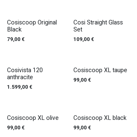
Cosiscoop Original
Cosi Straight Glass
Black
Set
79,00
€
109,00
€
Cosivista 120
Cosiscoop XL taupe
anthracite
99,00
€
1.599,00
€
Cosiscoop XL olive
Cosiscoop XL black
99,00
€
99,00
€