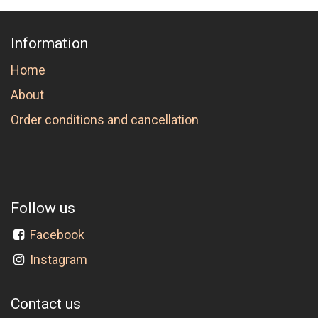
Information
Home
About
Order conditions and cancellation
Follow us
Facebook
Instagram
Contact us