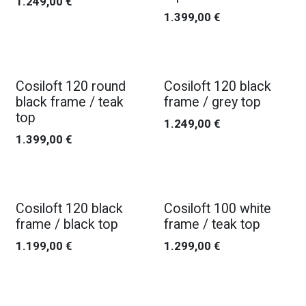
1.249,00
€
1.399,00
€
Cosiloft 120 round
Cosiloft 120 black
black frame / teak
frame / grey top
top
1.249,00
€
1.399,00
€
Cosiloft 120 black
Cosiloft 100 white
frame / black top
frame / teak top
1.199,00
€
1.299,00
€