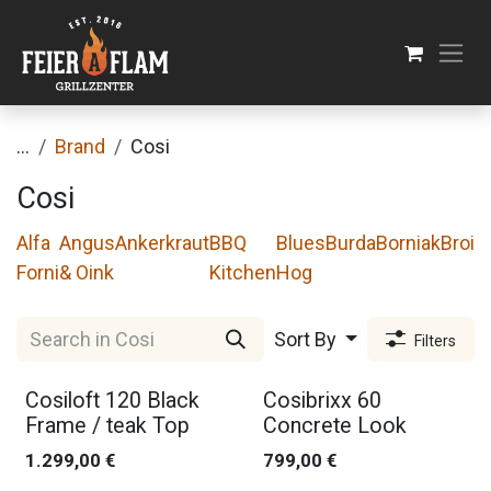
Skip to Content
...
Brand
Cosi
Cosi
Alfa
Angus
Ankerkraut
BBQ
Blues
Burda
Borniak
Broil
Forni
& Oink
Kitchen
Hog
Sort By
Filters
Cosiloft 120 Black
Cosibrixx 60
Frame / teak Top
Concrete Look
1.299,00
€
799,00
€