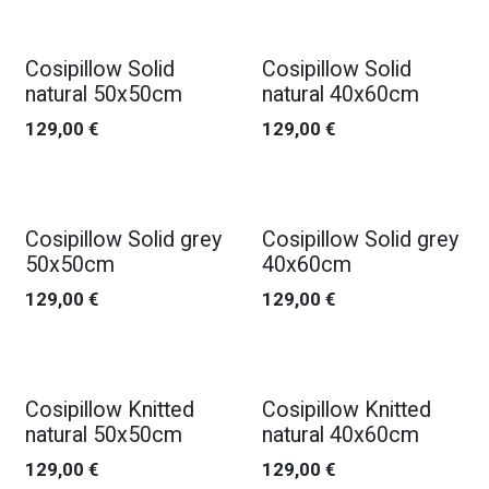
Cosipillow Solid
Cosipillow Solid
natural 50x50cm
natural 40x60cm
129,00
€
129,00
€
Cosipillow Solid grey
Cosipillow Solid grey
50x50cm
40x60cm
129,00
€
129,00
€
Cosipillow Knitted
Cosipillow Knitted
natural 50x50cm
natural 40x60cm
129,00
€
129,00
€