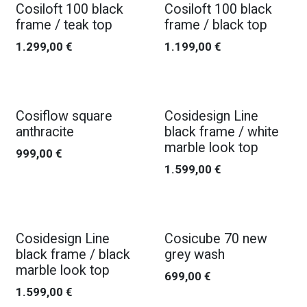
Cosiloft 100 black
Cosiloft 100 black
frame / teak top
frame / black top
1.299,00
€
1.199,00
€
Cosiflow square
Cosidesign Line
anthracite
black frame / white
marble look top
999,00
€
1.599,00
€
Cosidesign Line
Cosicube 70 new
black frame / black
grey wash
marble look top
699,00
€
1.599,00
€