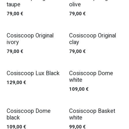
taupe
olive
79,00
€
79,00
€
Cosiscoop Original
Cosiscoop Original
ivory
clay
79,00
€
79,00
€
Cosiscoop Lux Black
Cosiscoop Dome
white
129,00
€
109,00
€
Cosiscoop Dome
Cosiscoop Basket
black
white
109,00
€
99,00
€