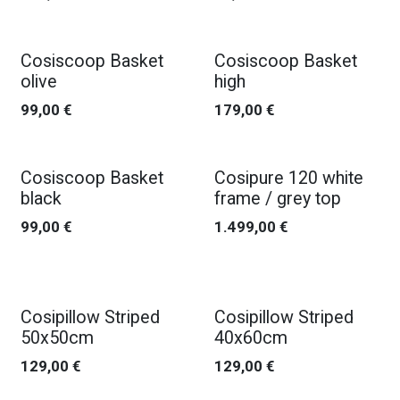
Cosiscoop Basket
Cosiscoop Basket
olive
high
99,00
€
179,00
€
Cosiscoop Basket
Cosipure 120 white
black
frame / grey top
99,00
€
1.499,00
€
Cosipillow Striped
Cosipillow Striped
50x50cm
40x60cm
129,00
€
129,00
€