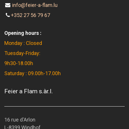
info@feier-a-flam.lu
+352 27 56 79 67
Opening hours :
Monday : Closed
Tuesday-Friday:
9h30-18.00h
Saturday : 09.00h-17.00h
Feier a Flam s.àr.l.
16 rue d'Arlon
L-8399 Windhof