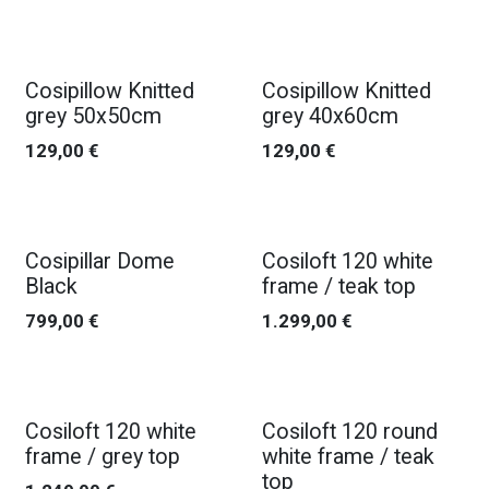
Cosipillow Knitted
Cosipillow Knitted
grey 50x50cm
grey 40x60cm
129,00
€
129,00
€
Cosipillar Dome
Cosiloft 120 white
Black
frame / teak top
799,00
€
1.299,00
€
Cosiloft 120 white
Cosiloft 120 round
frame / grey top
white frame / teak
top