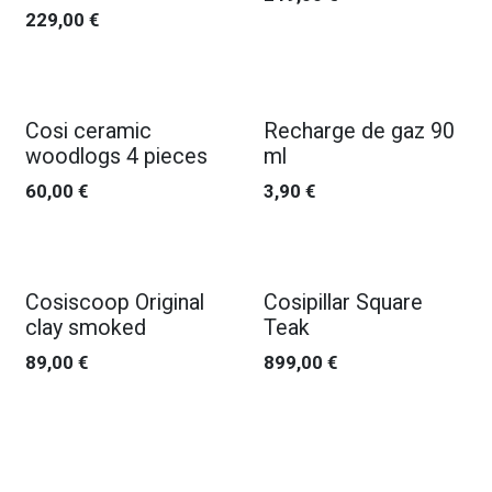
229,00
€
Cosi ceramic
Recharge de gaz 90
woodlogs 4 pieces
ml
60,00
€
3,90
€
Cosiscoop Original
Cosipillar Square
clay smoked
Teak
89,00
€
899,00
€