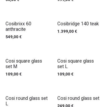
Cosibrixx 60
Cosibridge 140 teak
anthracite
1.399,00
€
549,00
€
Cosi square glass
Cosi square glass
set M
set L
109,00
€
109,00
€
Cosi round glass set
Cosi round glass set
L
249,00
€