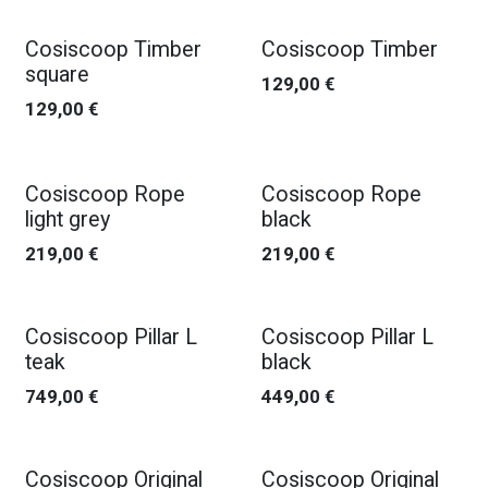
Cosiscoop Timber
Cosiscoop Timber
square
129,00
€
129,00
€
Cosiscoop Rope
Cosiscoop Rope
light grey
black
219,00
€
219,00
€
Cosiscoop Pillar L
Cosiscoop Pillar L
teak
black
749,00
€
449,00
€
Cosiscoop Original
Cosiscoop Original