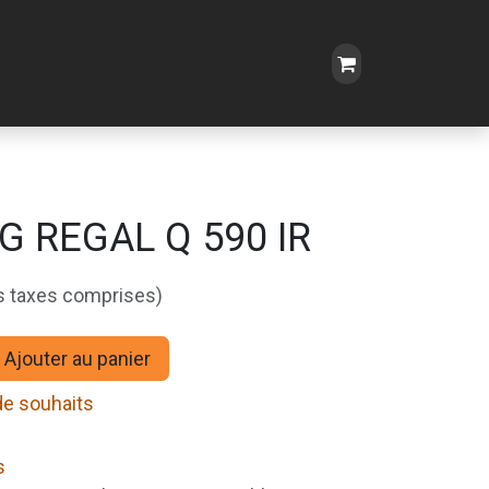
G REGAL Q 590 IR
s taxes comprises)
Ajouter au panier
 de souhaits
s