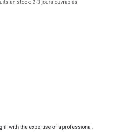
uits en stock: 2-3 jours ouvrables
ill with the expertise of a professional,