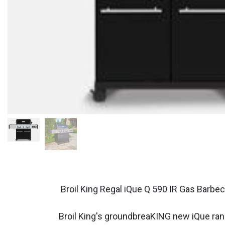
Broil King Regal iQue Q 590 IR Gas Barbe
Broil King's groundbreaKING new iQue range 