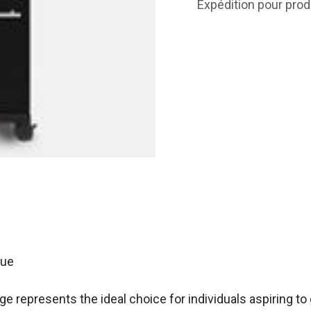
Expédition pour prod
cue
represents the ideal choice for individuals aspiring to gr