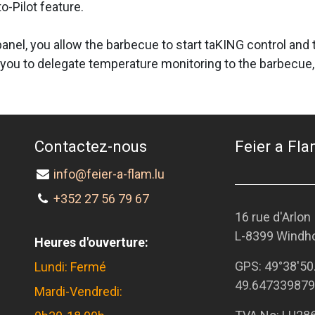
o-Pilot feature.
l panel, you allow the barbecue to start taKING control an
you to delegate temperature monitoring to the barbecue, 
Contactez-nous
Feier a Flam
info@feier-a-flam.lu
+352 27 56 79 67
16 rue d'Arlon
L-8399 Windh
Heures d'ouverture:
GPS:
49°38'50
Lundi: Fermé
49.647339879
Mardi-Vendredi: