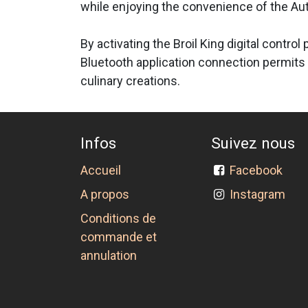
while enjoying the convenience of the Aut
By activating the Broil King digital contro
Bluetooth application connection permits 
culinary creations.
Infos
Suivez nous
Accueil
Facebook
A propos
Instagram
Conditions de
commande et
annulation