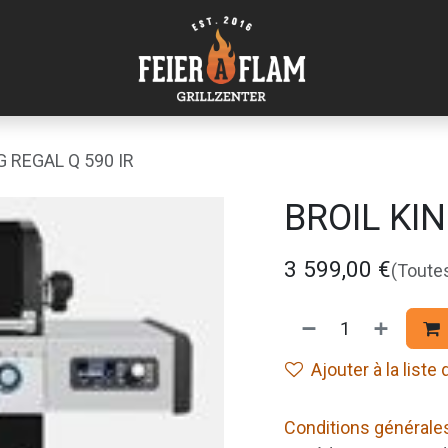
G REGAL Q 590 IR
BROIL KIN
3 599,00
€
(Toute
Ajouter à la liste
Conditions générale