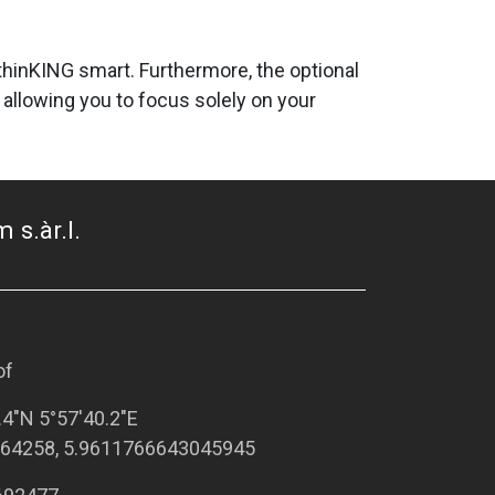
d thinKING smart. Furthermore, the optional
allowing you to focus solely on your
 s.àr.l.
of
.4"N 5°57'40.2"E
64258, 5.9611766643045945