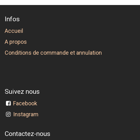
Infos
Accueil
A propos
Conditions de commande et annulation
Suivez nous
Facebook
Instagram
Contactez-nous