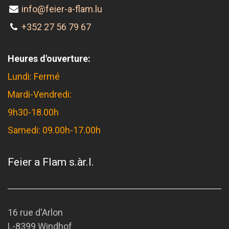
info@feier-a-flam.lu
+352 27 56 79 67
Heures d'ouverture:
Lundi: Fermé
Mardi-Vendredi:
9h30-18.00h
Samedi: 09.00h-17.00h
Feier a Flam s.àr.l.
16 rue d'Arlon
L-8399 Windhof