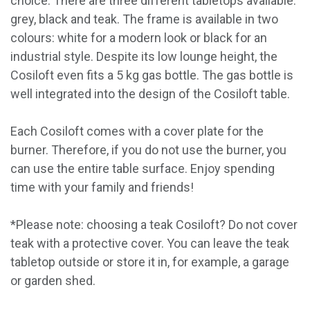
choice. There are three different tabletops available:
grey, black and teak. The frame is available in two
colours: white for a modern look or black for an
industrial style. Despite its low lounge height, the
Cosiloft even fits a 5 kg gas bottle. The gas bottle is
well integrated into the design of the Cosiloft table.
Each Cosiloft comes with a cover plate for the
burner. Therefore, if you do not use the burner, you
can use the entire table surface. Enjoy spending
time with your family and friends!
*Please note: choosing a teak Cosiloft? Do not cover
teak with a protective cover. You can leave the teak
tabletop outside or store it in, for example, a garage
or garden shed.