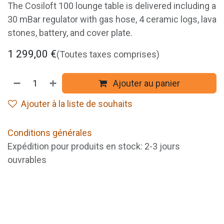
The Cosiloft 100 lounge table is delivered including a
30 mBar regulator with gas hose, 4 ceramic logs, lava
stones, battery, and cover plate.
1 299,00
€
(Toutes taxes comprises)
Ajouter au panier
Ajouter à la liste de souhaits
Conditions générales
Expédition pour produits en stock: 2-3 jours
ouvrables