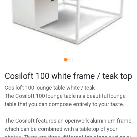
Cosiloft 100 white frame / teak top
Cosiloft 100 lounge table white / teak
The Cosiloft 100 lounge table is a beautiful lounge
table that you can compose entirely to your taste.
The Cosiloft features an openwork aluminium frame,
which can be combined with a tabletop of your