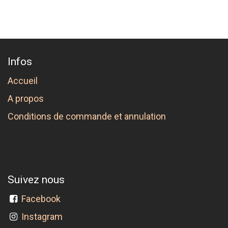
Infos
Accueil
A propos
Conditions de commande et annulation
Suivez nous
Facebook
Instagram