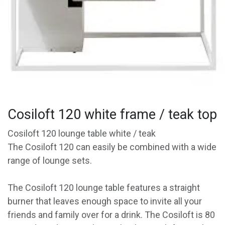
Cosiloft 120 white frame / teak top
Cosiloft 120 lounge table white / teak
The Cosiloft 120 can easily be combined with a wide
range of lounge sets.
The Cosiloft 120 lounge table features a straight
burner that leaves enough space to invite all your
friends and family over for a drink. The Cosiloft is 80