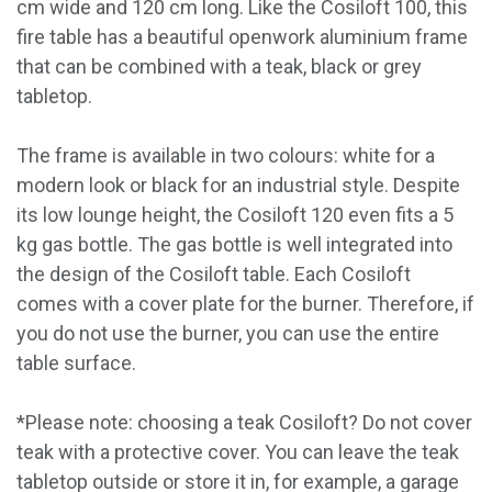
cm wide and 120 cm long. Like the Cosiloft 100, this
fire table has a beautiful openwork aluminium frame
that can be combined with a teak, black or grey
tabletop.
The frame is available in two colours: white for a
modern look or black for an industrial style. Despite
its low lounge height, the Cosiloft 120 even fits a 5
kg gas bottle. The gas bottle is well integrated into
the design of the Cosiloft table. Each Cosiloft
comes with a cover plate for the burner. Therefore, if
you do not use the burner, you can use the entire
table surface.
*Please note: choosing a teak Cosiloft? Do not cover
teak with a protective cover. You can leave the teak
tabletop outside or store it in, for example, a garage