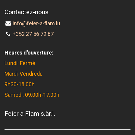
Contactez-nous
info@feier-a-flam.lu
+352 27 56 79 67
Heures d'ouverture:
Lundi: Fermé
Mardi-Vendredi:
9h30-18.00h
Samedi: 09.00h-17.00h
Feier a Flam s.àr.l.