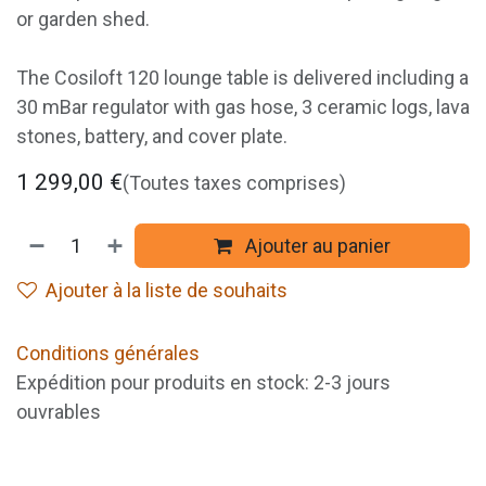
or garden shed.
The Cosiloft 120 lounge table is delivered including a
30 mBar regulator with gas hose, 3 ceramic logs, lava
stones, battery, and cover plate.
1 299,00
€
(Toutes taxes comprises)
Ajouter au panier
Ajouter à la liste de souhaits
Conditions générales
Expédition pour produits en stock: 2-3 jours
ouvrables