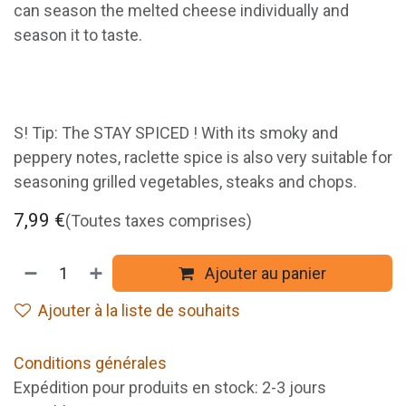
can season the melted cheese individually and
season it to taste.
S! Tip: The STAY SPICED ! With its smoky and
peppery notes, raclette spice is also very suitable for
seasoning grilled vegetables, steaks and chops.
7,99
€
(Toutes taxes comprises)
Ajouter au panier
Ajouter à la liste de souhaits
Conditions générales
Expédition pour produits en stock: 2-3 jours