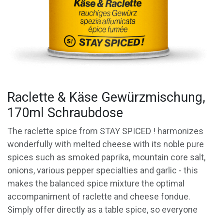
Raclette & Käse Gewürzmischung,
170ml Schraubdose
The raclette spice from STAY SPICED ! harmonizes
wonderfully with melted cheese with its noble pure
spices such as smoked paprika, mountain core salt,
onions, various pepper specialties and garlic - this
makes the balanced spice mixture the optimal
accompaniment of raclette and cheese fondue.
Simply offer directly as a table spice, so everyone