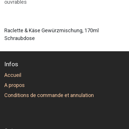
ouvrables
Raclette & Käse Gewürzmischung, 170ml
Schraubdose
Infos
Accueil
A propos
Conditions de commande et annulation