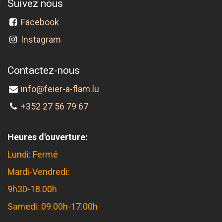
Suivez nous
Facebook
Instagram
Contactez-nous
info@feier-a-flam.lu
+352 27 56 79 67
Heures d'ouverture:
Lundi: Fermé
Mardi-Vendredi:
9h30-18.00h
Samedi: 09.00h-17.00h