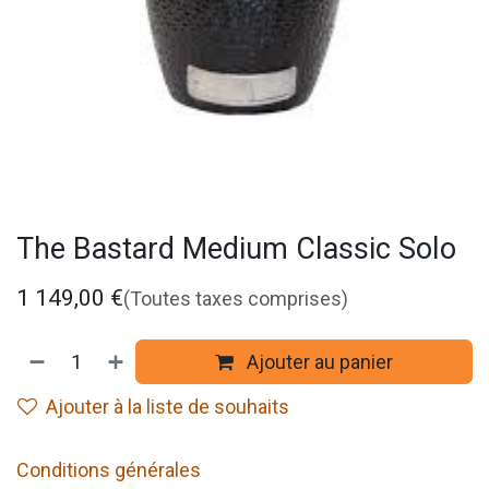
The Bastard Medium Classic Solo
1 149,00
€
(Toutes taxes comprises)
Ajouter au panier
Ajouter à la liste de souhaits
Conditions générales