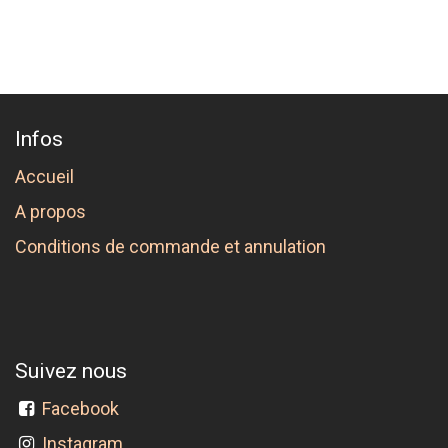
Infos
Accueil
A propos
Conditions de commande et annulation
Suivez nous
Facebook
Instagram