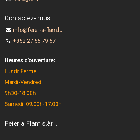
Contactez-nous
info@feier-a-flam.lu
+352 27 56 79 67
Heures d'ouverture:
Lundi: Fermé
Mardi-Vendredi:
9h30-18.00h
Samedi: 09.00h-17.00h
Feier a Flam s.àr.l.