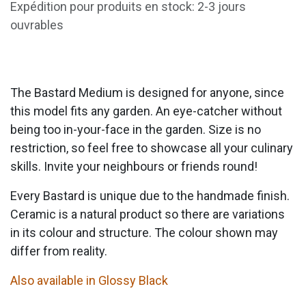
Expédition pour produits en stock: 2-3 jours
ouvrables
The Bastard Medium is designed for anyone, since
this model fits any garden. An eye-catcher without
being too in-your-face in the garden. Size is no
restriction, so feel free to showcase all your culinary
skills. Invite your neighbours or friends round!
Every Bastard is unique due to the handmade finish.
Ceramic is a natural product so there are variations
in its colour and structure. The colour shown may
differ from reality.
Also available in Glossy Black