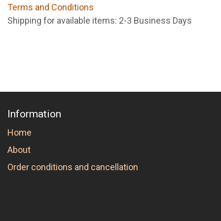
Terms and Conditions
Shipping for available items: 2-3 Business Days
Information
Home
About
Order conditions and cancellation