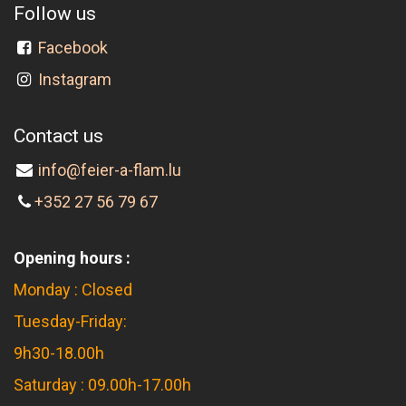
Follow us
Facebook
Instagram
Contact us
info@feier-a-flam.lu
+352 27 56 79 67
Opening hours :
Monday : Closed
Tuesday-Friday:
9h30-18.00h
Saturday : 09.00h-17.00h