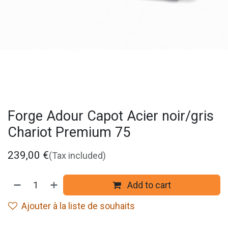
Forge Adour Capot Acier noir/gris
Chariot Premium 75
239,00
€
(Tax included)
Add to cart
Ajouter à la liste de souhaits