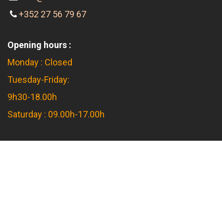
info@feier-a-flam.lu
+352 27 56 79 67
Opening hours :
Monday : Closed
Tuesday-Friday:
9h30-18.00h
Saturday : 09.00h-17.00h
Feier a Flam s.àr.l.
16 rue d'Arlon