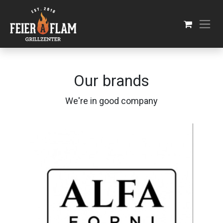
Skip to Content
Our brands
We're in good company