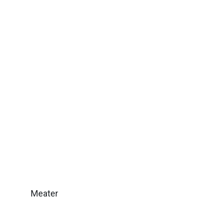
Meater