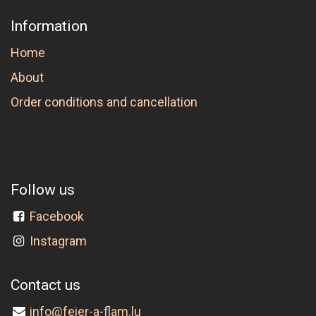
Information
Home
About
Order conditions and cancellation
Follow us
Facebook
Instagram
Contact us