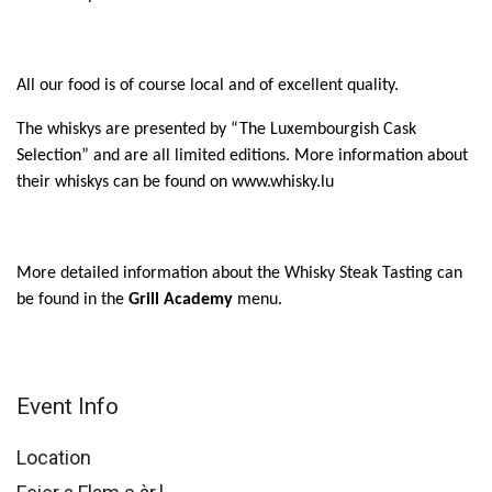
All our food is of course local and of excellent quality.
The whiskys are presented by “The Luxembourgish Cask
Selection” and are all limited edition
s
. More information about
their whiskys can be found on www.whisky.lu
More detailed information about the Whisky Steak Tasting can
be found in the
Grill Academy
menu.
Event Info
Location