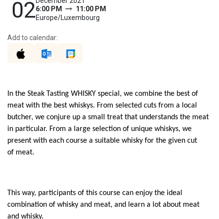
December 2021
02
6:00 PM
11:00 PM
Europe/Luxembourg
Add to calendar:
In the Steak Tasting WHISKY special, we combine the best of
meat with the best whiskys. From selected cuts from
a
local
butcher, we conjure up a small treat that understands the meat
in particular. From a large selection of unique whiskys, we
present
with
each course a suitable whisk
y
for the
given cut
of
meat
.
This way, participants of this course can enjoy the ideal
combination of whisk
y
and meat, and learn a lot about meat
and whisky.