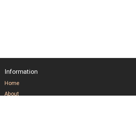
Information
Home
About
Order conditions and cancellation