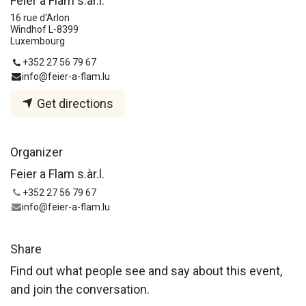
Feier a Flam s.àr.l.
16 rue d'Arlon
Windhof L-8399
Luxembourg
+352 27 56 79 67
info@feier-a-flam.lu
Get directions
Organizer
Feier a Flam s.àr.l.
+352 27 56 79 67
info@feier-a-flam.lu
Share
Find out what people see and say about this event,
and join the conversation.