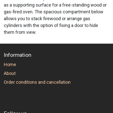
as a supporting surface for a free-standing wood or
gas-fired oven. The spacious compartment below
allows you to stack firewood or arrange gas
cylinders with the option of fixing a door to hide
them from view.
Information
Home
About
Order conditions and cancellation