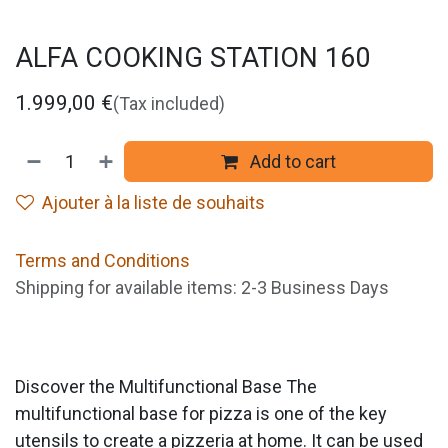
ALFA COOKING STATION 160
1.999,00
€
(Tax included)
Add to cart
Ajouter à la liste de souhaits
Terms and Conditions
Shipping for available items: 2-3 Business Days
Discover the Multifunctional Base The
multifunctional base for pizza is one of the key
utensils to create a pizzeria at home. It can be used