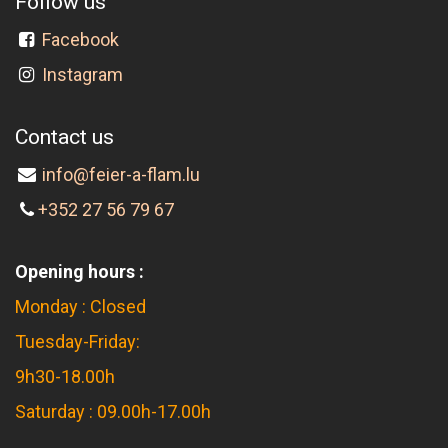
Follow us
Facebook
Instagram
Contact us
info@feier-a-flam.lu
+352 27 56 79 67
Opening hours :
Monday : Closed
Tuesday-Friday:
9h30-18.00h
Saturday : 09.00h-17.00h