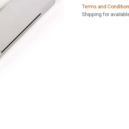
Terms and Conditio
Shipping for availab