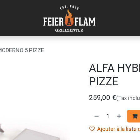
 MODERNO 5 PIZZE
ALFA HYB
PIZZE
259,00
€
(Tax incl
Ajouter à la liste