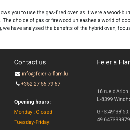
lows you to use the gas-fired oven as it were a wood-burni
. The choice of gas or firewood unleashes a world of co
blog, we have analysed the benefits of the hybrid oven, f
Contact us
Feier a Flam
info@feier-a-flam.lu
+352 27 56 79 67
16 rue d'Arlon
L-8399 Windh
Opening hours :
GPS:
49°38'50.
Monday : Closed
49.647339879
Tuesday-Friday: