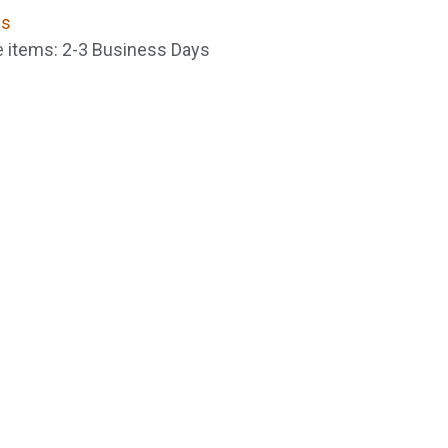
ns
le items: 2-3 Business Days