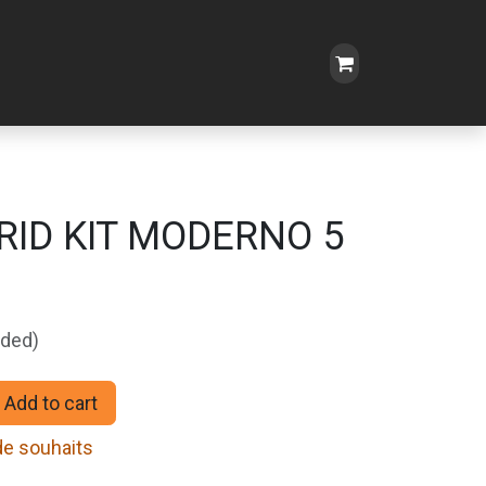
RID KIT MODERNO 5
uded)
Add to cart
 de souhaits