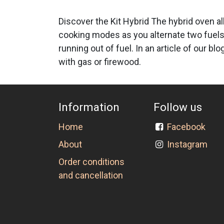
Discover the Kit Hybrid The hybrid oven al
cooking modes as you alternate two fuels
running out of fuel. In an article of our 
with gas or firewood.
Information
Follow us
Home
Facebook
About
Instagram
Order conditions
and cancellation