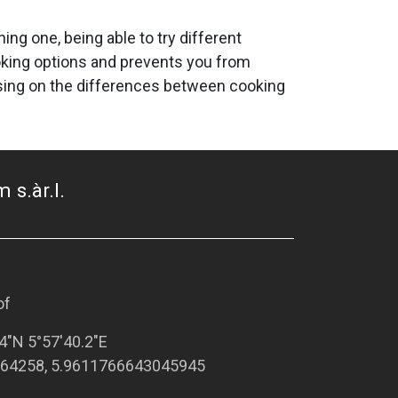
ng one, being able to try different
oking options and prevents you from
ocusing on the differences between cooking
 s.àr.l.
of
4"N 5°57'40.2"E
64258, 5.9611766643045945