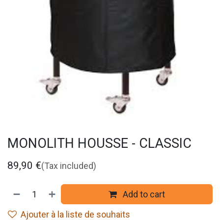
MONOLITH HOUSSE - CLASSIC
89,90
€
(Tax included)
Add to cart
Ajouter à la liste de souhaits