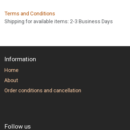
Terms and Conditions
Shipping for available items: 2-3 Business Days
Information
Home
About
Order conditions and cancellation
Follow us