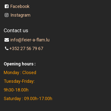
Facebook
Instagram
Contact us
info@feier-a-flam.lu
+352 27 56 79 67
Opening hours :
Monday : Closed
Tuesday-Friday:
9h30-18.00h
Saturday : 09.00h-17.00h