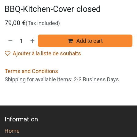
BBQ-Kitchen-Cover closed
79,00
€
(Tax included)
Add to cart
Ajouter à la liste de souhaits
Terms and Conditions
Shipping for available items: 2-3 Business Days
Information
Home