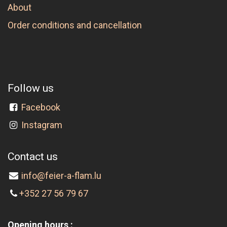
About
Order conditions and cancellation
Follow us
Facebook
Instagram
Contact us
info@feier-a-flam.lu
+352 27 56 79 67
Opening hours :