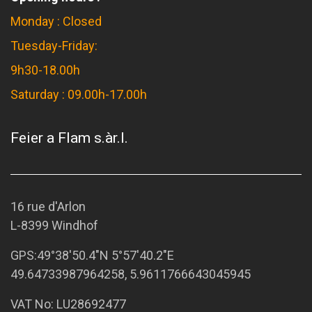
Monday : Closed
Tuesday-Friday:
9h30-18.00h
Saturday : 09.00h-17.00h
Feier a Flam s.àr.l.
16 rue d'Arlon
L-8399 Windhof
GPS:
49°38'50.4"N 5°57'40.2"E
49.64733987964258, 5.9611766643045945
VAT No: LU28692477