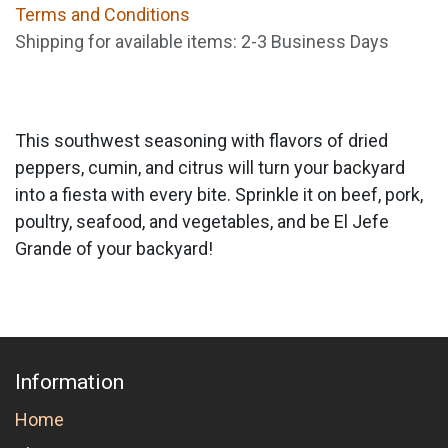
Terms and Conditions
Shipping for available items: 2-3 Business Days
This southwest seasoning with flavors of dried
peppers, cumin, and citrus will turn your backyard
into a fiesta with every bite. Sprinkle it on beef, pork,
poultry, seafood, and vegetables, and be El Jefe
Grande of your backyard!
Information
Home