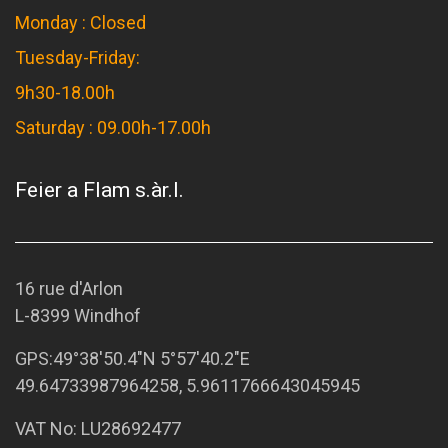
Monday : Closed
Tuesday-Friday:
9h30-18.00h
Saturday : 09.00h-17.00h
Feier a Flam s.àr.l.
16 rue d'Arlon
L-8399 Windhof
GPS:
49°38'50.4"N 5°57'40.2"E
49.64733987964258, 5.9611766643045945
VAT No: LU28692477