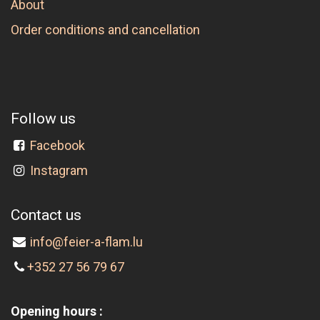
About
Order conditions and cancellation
Follow us
Facebook
Instagram
Contact us
info@feier-a-flam.lu
+352 27 56 79 67
Opening hours :