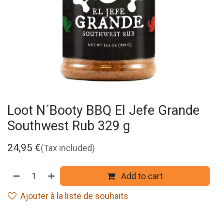
Loot N´Booty BBQ El Jefe Grande
Southwest Rub 329 g
24,95
€
(Tax included)
Add to cart
Ajouter à la liste de souhaits