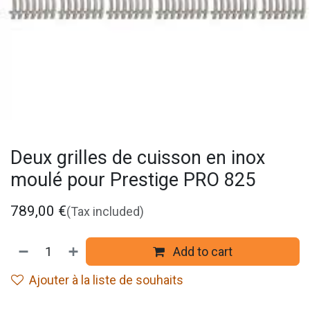
Deux grilles de cuisson en inox
moulé pour Prestige PRO 825
789,00
€
(Tax included)
Add to cart
Ajouter à la liste de souhaits