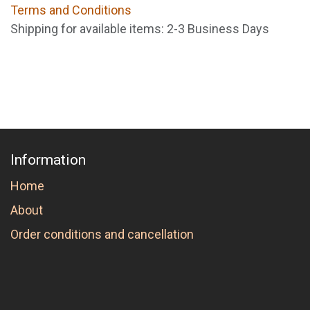
Terms and Conditions
Shipping for available items: 2-3 Business Days
Information
Home
About
Order conditions and cancellation