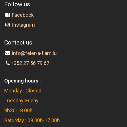
Follow us
Facebook
Instagram
Contact us
info@feier-a-flam.lu
+352 27 56 79 67
Opening hours :
Monday : Closed
Tuesday-Friday:
9h30-18.00h
Saturday : 09.00h-17.00h