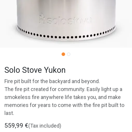
Solo Stove Yukon
Fire pit built for the backyard and beyond.
The fire pit created for community. Easily light up a
smokeless fire anywhere life takes you, and make
memories for years to come with the fire pit built to
last.
559,99
€
(Tax included)