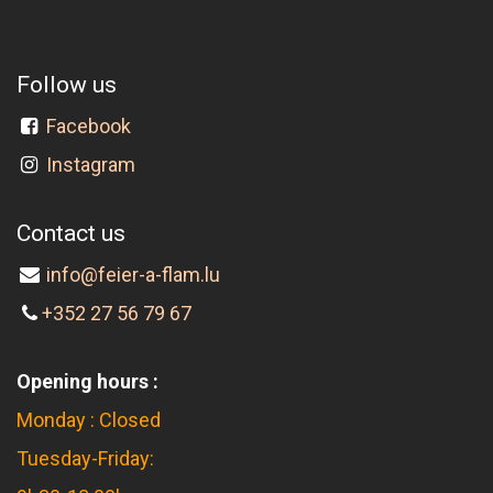
Follow us
Facebook
Instagram
Contact us
info@feier-a-flam.lu
+352 27 56 79 67
Opening hours :
Monday : Closed
Tuesday-Friday: