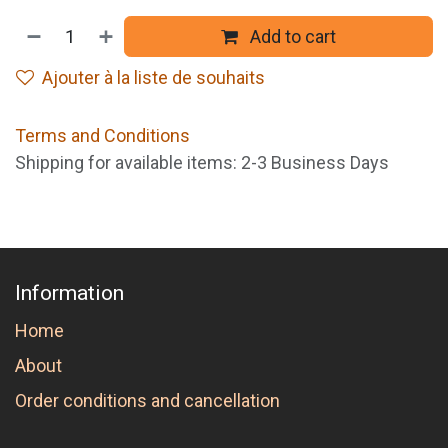
Add to cart
Ajouter à la liste de souhaits
Terms and Conditions
Shipping for available items: 2-3 Business Days
Information
Home
About
Order conditions and cancellation