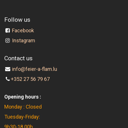
Follow us
Facebook
Instagram
Contact us
info@feier-a-flam.lu
+352 27 56 79 67
Opening hours :
Monday : Closed
Tuesday-Friday:
9h30-18.00h