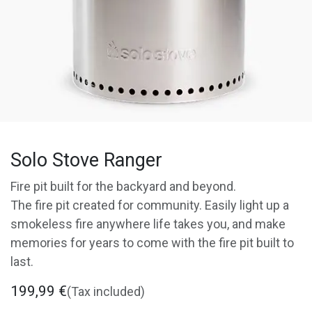
Solo Stove Ranger
Fire pit built for the backyard and beyond.
The fire pit created for community. Easily light up a
smokeless fire anywhere life takes you, and make
memories for years to come with the fire pit built to
last.
199,99
€
(Tax included)