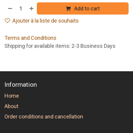
Add to cart
Ajouter à la liste de souhaits
Terms and Conditions
Shipping for available items: 2-3 Business Days
Information
Home
About
Order conditions and cancellation