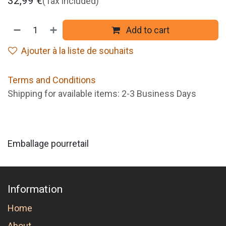
32,99
€
(Tax included)
Add to cart
Ajouter à la liste de souhaits
Terms and Conditions
Shipping for available items: 2-3 Business Days
Emballage pourretail
Information
Home
About