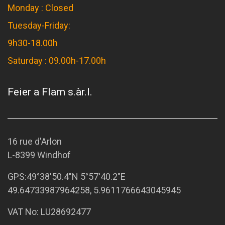
Monday : Closed
Tuesday-Friday:
9h30-18.00h
Saturday : 09.00h-17.00h
Feier a Flam s.àr.l.
16 rue d'Arlon
L-8399 Windhof
GPS:
49°38'50.4"N 5°57'40.2"E
49.64733987964258, 5.9611766643045945
VAT No: LU28692477