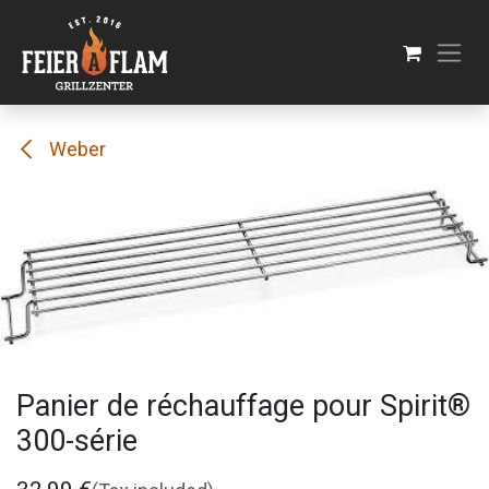
Skip to Content
Weber
Panier de réchauffage pour Spirit®
300-série