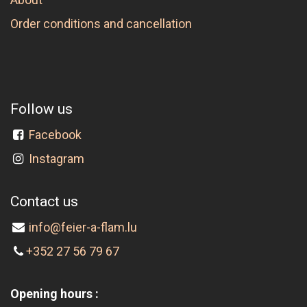
Order conditions and cancellation
Follow us
Facebook
Instagram
Contact us
info@feier-a-flam.lu
+352 27 56 79 67
Opening hours :