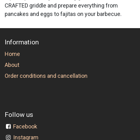
CRAFTED griddle and prepare everything from
pancakes and eggs to fajitas on your barbecue.
Information
Home
About
Order conditions and cancellation
Follow us
Facebook
Instagram