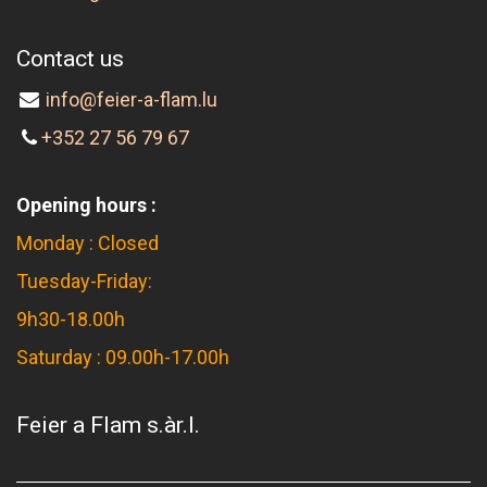
Contact us
info@feier-a-flam.lu
+352 27 56 79 67
Opening hours :
Monday : Closed
Tuesday-Friday:
9h30-18.00h
Saturday : 09.00h-17.00h
Feier a Flam s.àr.l.