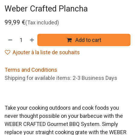
Weber Crafted Plancha
99,99
€
(Tax included)
Add to cart
Ajouter à la liste de souhaits
Terms and Conditions
Shipping for available items: 2-3 Business Days
Take your cooking outdoors and cook foods you
never thought possible on your barbecue with the
WEBER CRAFTED Gourmet BBQ System. Simply
replace your straight cooking grate with the WEBER