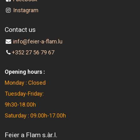
Instagram
Contact us
info@feier-a-flam.lu
+352 27 56 79 67
Opening hours :
Monday : Closed
Tuesday-Friday:
9h30-18.00h
Saturday : 09.00h-17.00h
Feier a Flam s.àr.l.