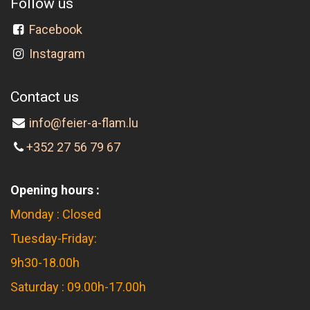
Follow us
Facebook
Instagram
Contact us
info@feier-a-flam.lu
+352 27 56 79 67
Opening hours :
Monday : Closed
Tuesday-Friday:
9h30-18.00h
Saturday : 09.00h-17.00h