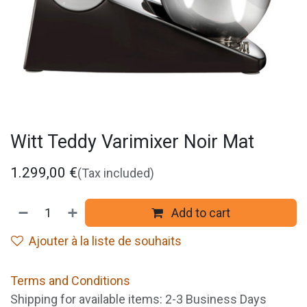
Witt Teddy Varimixer Noir Mat
1.299,00
€
(Tax included)
Add to cart
Ajouter à la liste de souhaits
Terms and Conditions
Shipping for available items: 2-3 Business Days