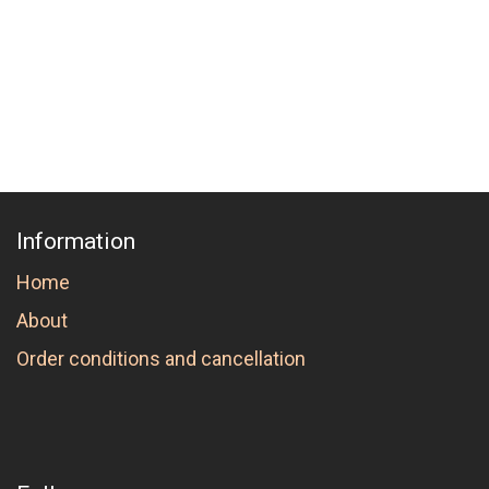
Information
Home
About
Order conditions and cancellation