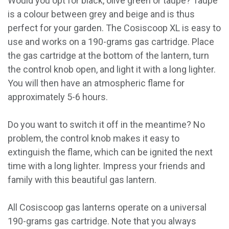
Would you opt for black, olive green or taupe? Taupe
is a colour between grey and beige and is thus
perfect for your garden. The Cosiscoop XL is easy to
use and works on a 190-grams gas cartridge. Place
the gas cartridge at the bottom of the lantern, turn
the control knob open, and light it with a long lighter.
You will then have an atmospheric flame for
approximately 5-6 hours.
Do you want to switch it off in the meantime? No
problem, the control knob makes it easy to
extinguish the flame, which can be ignited the next
time with a long lighter. Impress your friends and
family with this beautiful gas lantern.
All Cosiscoop gas lanterns operate on a universal
190-grams gas cartridge. Note that you always