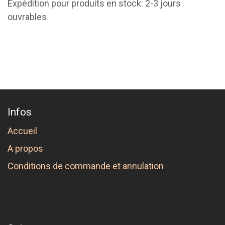
Expédition pour produits en stock: 2-3 jours
ouvrables
Infos
Accueil
A propos
Conditions de commande et annulation