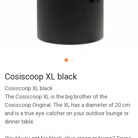
Cosiscoop XL black
Cosiscoop XL black
The Cosiscoop XL is the big brother of the
Cosiscoop Original. The XL has a diameter of 20 cm
and is a true eye-catcher on your outdoor lounge or
dinner table.