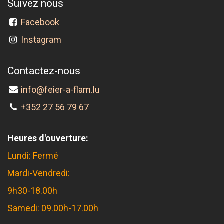
Suivez nous
Facebook
Instagram
Contactez-nous
info@feier-a-flam.lu
+352 27 56 79 67
Heures d'ouverture:
Lundi: Fermé
Mardi-Vendredi:
9h30-18.00h
Samedi: 09.00h-17.00h