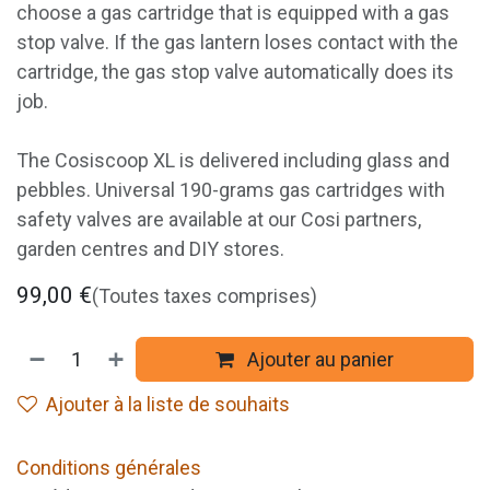
choose a gas cartridge that is equipped with a gas
stop valve. If the gas lantern loses contact with the
cartridge, the gas stop valve automatically does its
job.
The Cosiscoop XL is delivered including glass and
pebbles. Universal 190-grams gas cartridges with
safety valves are available at our Cosi partners,
garden centres and DIY stores.
99,00
€
(Toutes taxes comprises)
Ajouter au panier
Ajouter à la liste de souhaits
Conditions générales