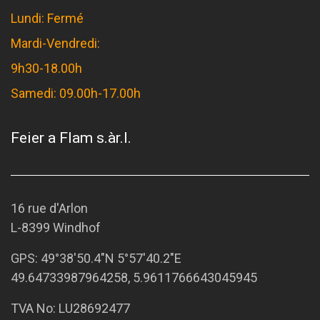
Lundi: Fermé
Mardi-Vendredi:
9h30-18.00h
Samedi: 09.00h-17.00h
Feier a Flam s.àr.l.
16 rue d'Arlon
L-8399 Windhof
GPS:
49°38'50.4"N 5°57'40.2"E
49.64733987964258, 5.9611766643045945
TVA No: LU28692477