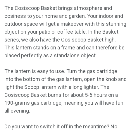
The Cosiscoop Basket brings atmosphere and
cosiness to your home and garden. Your indoor and
outdoor space will get a makeover with this stunning
object on your patio or coffee table. In the Basket
series, we also have the Cosiscoop Basket high.
This lantern stands on a frame and can therefore be
placed perfectly as a standalone object.
The lantern is easy to use. Turn the gas cartridge
into the bottom of the gas lantern, open the knob and
light the Scoop lantern with a long lighter. The
Cosiscoop Basket burns for about 5-6 hours on a
190-grams gas cartridge, meaning you will have fun
all evening.
Do you want to switch it off in the meantime? No