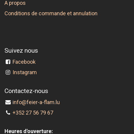
A propos
Conditions de commande et annulation
Suivez nous
Facebook
Instagram
Contactez-nous
info@feier-a-flam.lu
+352 27 56 79 67
Heures d'ouverture: