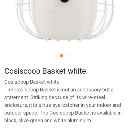
Cosiscoop Basket white
Cosiscoop Basket white
The Cosiscoop Basket is not an accessory but a
statement. Striking because of its wire-steel
enclosure, it is a true eye-catcher in your indoor and
outdoor space. The Cosiscoop Basket is available in
black, olive green and white aluminium.