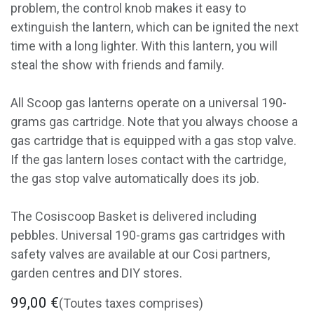
problem, the control knob makes it easy to
extinguish the lantern, which can be ignited the next
time with a long lighter. With this lantern, you will
steal the show with friends and family.
All Scoop gas lanterns operate on a universal 190-
grams gas cartridge. Note that you always choose a
gas cartridge that is equipped with a gas stop valve.
If the gas lantern loses contact with the cartridge,
the gas stop valve automatically does its job.
The Cosiscoop Basket is delivered including
pebbles. Universal 190-grams gas cartridges with
safety valves are available at our Cosi partners,
garden centres and DIY stores.
99,00
€
(Toutes taxes comprises)