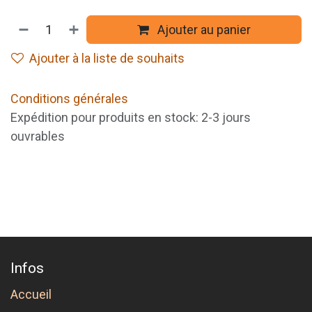
Ajouter au panier
Ajouter à la liste de souhaits
Conditions générales
Expédition pour produits en stock: 2-3 jours
ouvrables
Infos
Accueil