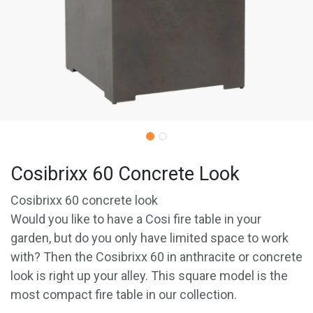
Cosibrixx 60 Concrete Look
Cosibrixx 60 concrete look
Would you like to have a Cosi fire table in your
garden, but do you only have limited space to work
with? Then the Cosibrixx 60 in anthracite or concrete
look is right up your alley. This square model is the
most compact fire table in our collection.