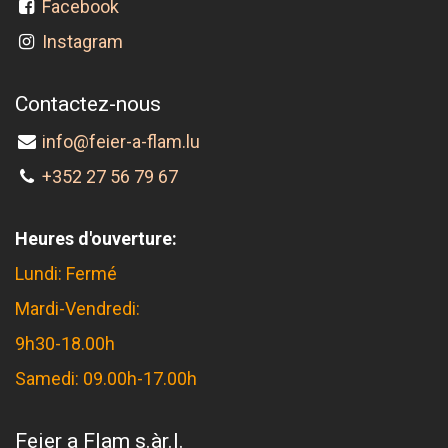
Facebook
Instagram
Contactez-nous
info@feier-a-flam.lu
+352 27 56 79 67
Heures d'ouverture:
Lundi: Fermé
Mardi-Vendredi:
9h30-18.00h
Samedi: 09.00h-17.00h
Feier a Flam s.àr.l.