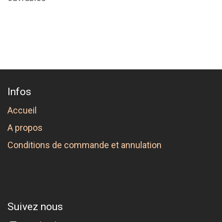
Infos
Accueil
A propos
Conditions de commande et annulation
Suivez nous