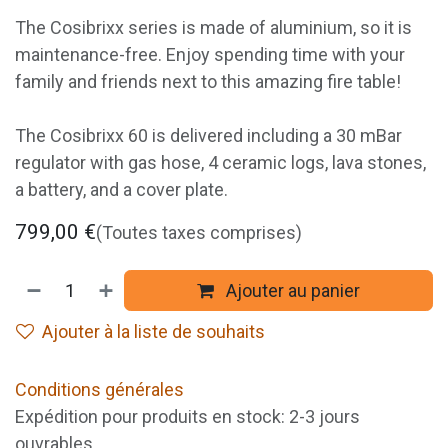
The Cosibrixx series is made of aluminium, so it is
maintenance-free. Enjoy spending time with your
family and friends next to this amazing fire table!
The Cosibrixx 60 is delivered including a 30 mBar
regulator with gas hose, 4 ceramic logs, lava stones,
a battery, and a cover plate.
799,00
€
(Toutes taxes comprises)
Ajouter au panier
Ajouter à la liste de souhaits
Conditions générales
Expédition pour produits en stock: 2-3 jours
ouvrables