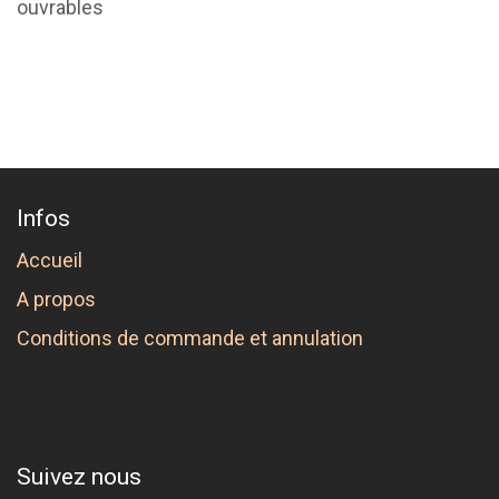
ouvrables
Infos
Accueil
A propos
Conditions de commande et annulation
Suivez nous