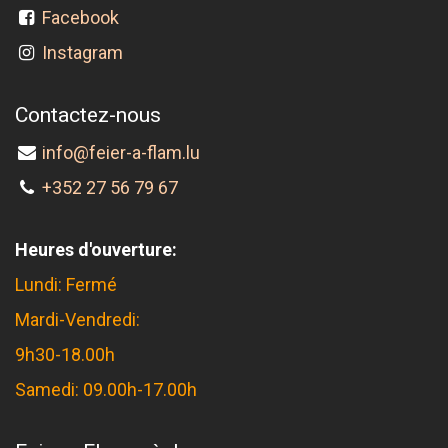
Facebook
Instagram
Contactez-nous
info@feier-a-flam.lu
+352 27 56 79 67
Heures d'ouverture:
Lundi: Fermé
Mardi-Vendredi:
9h30-18.00h
Samedi: 09.00h-17.00h