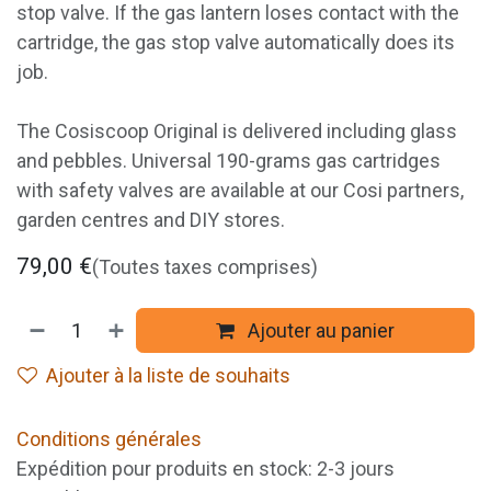
stop valve. If the gas lantern loses contact with the
cartridge, the gas stop valve automatically does its
job.
The Cosiscoop Original is delivered including glass
and pebbles. Universal 190-grams gas cartridges
with safety valves are available at our Cosi partners,
garden centres and DIY stores.
79,00
€
(Toutes taxes comprises)
Ajouter au panier
Ajouter à la liste de souhaits
Conditions générales
Expédition pour produits en stock: 2-3 jours