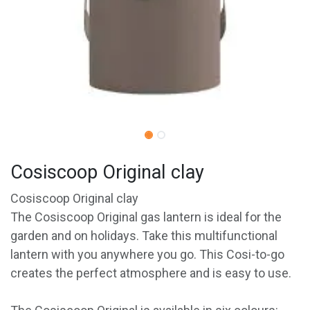
Cosiscoop Original clay
Cosiscoop Original clay
The Cosiscoop Original gas lantern is ideal for the
garden and on holidays. Take this multifunctional
lantern with you anywhere you go. This Cosi-to-go
creates the perfect atmosphere and is easy to use.