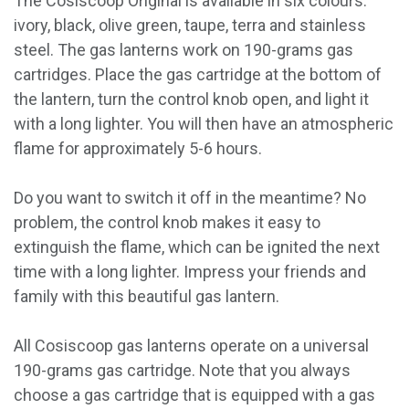
The Cosiscoop Original is available in six colours:
ivory, black, olive green, taupe, terra and stainless
steel. The gas lanterns work on 190-grams gas
cartridges. Place the gas cartridge at the bottom of
the lantern, turn the control knob open, and light it
with a long lighter. You will then have an atmospheric
flame for approximately 5-6 hours.
Do you want to switch it off in the meantime? No
problem, the control knob makes it easy to
extinguish the flame, which can be ignited the next
time with a long lighter. Impress your friends and
family with this beautiful gas lantern.
All Cosiscoop gas lanterns operate on a universal
190-grams gas cartridge. Note that you always
choose a gas cartridge that is equipped with a gas