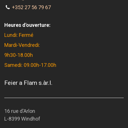
+352 27 56 79 67
Heures d'ouverture:
Lundi: Fermé
Mardi-Vendredi:
9h30-18.00h
Samedi: 09.00h-17.00h
Feier a Flam s.àr.l.
16 rue d'Arlon
L-8399 Windhof