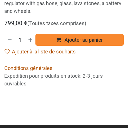
regulator with gas hose, glass, lava stones, a battery
and wheels.
799,00
€
(Toutes taxes comprises)
Ajouter au panier
Ajouter à la liste de souhaits
Conditions générales
Expédition pour produits en stock: 2-3 jours
ouvrables