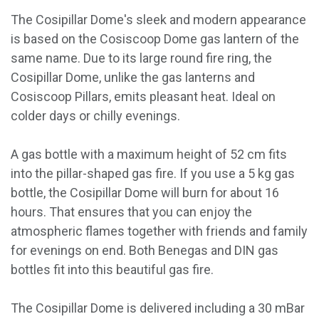
The Cosipillar Dome's sleek and modern appearance
is based on the Cosiscoop Dome gas lantern of the
same name. Due to its large round fire ring, the
Cosipillar Dome, unlike the gas lanterns and
Cosiscoop Pillars, emits pleasant heat. Ideal on
colder days or chilly evenings.
A gas bottle with a maximum height of 52 cm fits
into the pillar-shaped gas fire. If you use a 5 kg gas
bottle, the Cosipillar Dome will burn for about 16
hours. That ensures that you can enjoy the
atmospheric flames together with friends and family
for evenings on end. Both Benegas and DIN gas
bottles fit into this beautiful gas fire.
The Cosipillar Dome is delivered including a 30 mBar