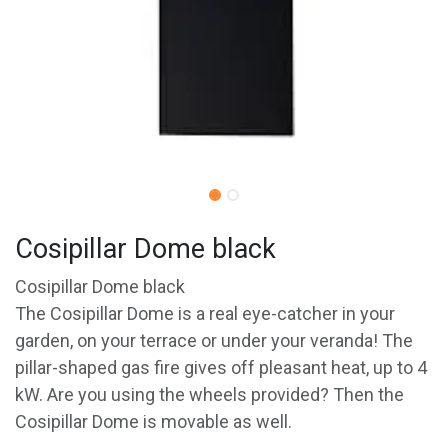
Cosipillar Dome black
Cosipillar Dome black
The Cosipillar Dome is a real eye-catcher in your
garden, on your terrace or under your veranda! The
pillar-shaped gas fire gives off pleasant heat, up to 4
kW. Are you using the wheels provided? Then the
Cosipillar Dome is movable as well.