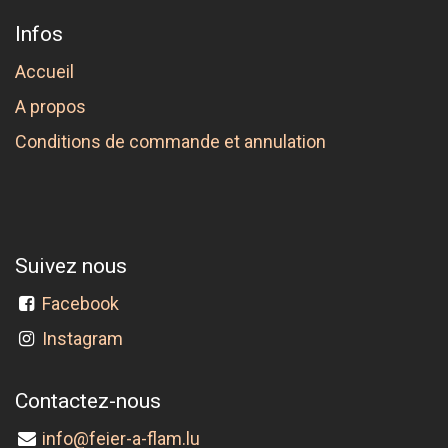
Infos
Accueil
A propos
Conditions de commande et annulation
Suivez nous
Facebook
Instagram
Contactez-nous
info@feier-a-flam.lu