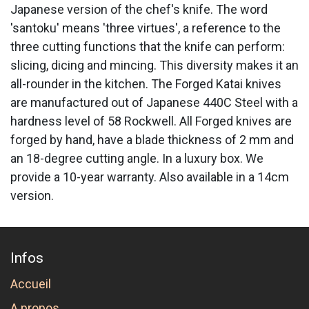
Japanese version of the chef's knife. The word
'santoku' means 'three virtues', a reference to the
three cutting functions that the knife can perform:
slicing, dicing and mincing. This diversity makes it an
all-rounder in the kitchen. The Forged Katai knives
are manufactured out of Japanese 440C Steel with a
hardness level of 58 Rockwell. All Forged knives are
forged by hand, have a blade thickness of 2 mm and
an 18-degree cutting angle. In a luxury box. We
provide a 10-year warranty. Also available in a 14cm
version.
Infos
Accueil
A propos