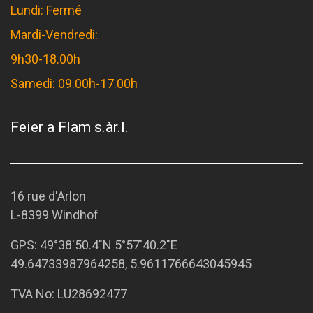
Lundi: Fermé
Mardi-Vendredi:
9h30-18.00h
Samedi: 09.00h-17.00h
Feier a Flam s.àr.l.
16 rue d'Arlon
L-8399 Windhof
GPS:
49°38'50.4"N 5°57'40.2"E
49.64733987964258, 5.9611766643045945
TVA No: LU28692477