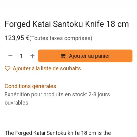
Forged Katai Santoku Knife 18 cm
123,95
€
(Toutes taxes comprises)
Ajouter au panier
Ajouter à la liste de souhaits
Conditions générales
Expédition pour produits en stock: 2-3 jours
ouvrables
The Forged Katai Santoku knife 18 cm is the