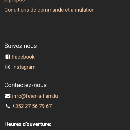
Conditions de commande et annulation
Suivez nous
Facebook
Instagram
Contactez-nous
info@feier-a-flam.lu
+352 27 56 79 67
Heures d'ouverture: