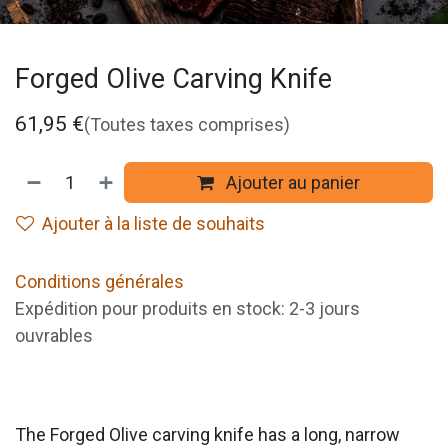
Forged Olive Carving Knife
61,95
€
(Toutes taxes comprises)
Ajouter au panier
Ajouter à la liste de souhaits
Conditions générales
Expédition pour produits en stock: 2-3 jours
ouvrables
The Forged Olive carving knife has a long, narrow