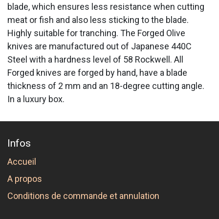
blade, which ensures less resistance when cutting
meat or fish and also less sticking to the blade.
Highly suitable for tranching. The Forged Olive
knives are manufactured out of Japanese 440C
Steel with a hardness level of 58 Rockwell. All
Forged knives are forged by hand, have a blade
thickness of 2 mm and an 18-degree cutting angle.
In a luxury box.
Infos
Accueil
A propos
Conditions de commande et annulation