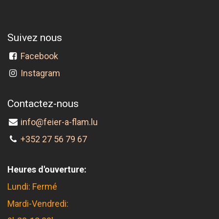
Suivez nous
Facebook
Instagram
Contactez-nous
info@feier-a-flam.lu
+352 27 56 79 67
Heures d'ouverture:
Lundi: Fermé
Mardi-Vendredi: