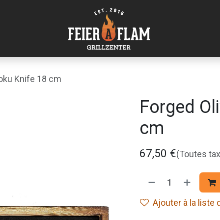
oku Knife 18 cm
Forged Ol
cm
67,50
€
(Toutes ta
Ajouter à la liste