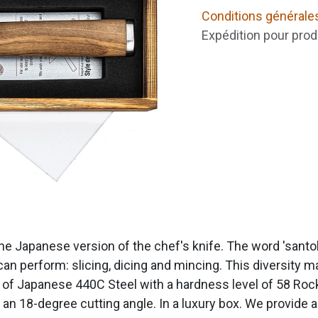
Conditions générale
Expédition pour prod
he Japanese version of the chef's knife. The word 'santok
can perform: slicing, dicing and mincing. This diversity ma
of Japanese 440C Steel with a hardness level of 58 Rockw
n 18-degree cutting angle. In a luxury box. We provide a