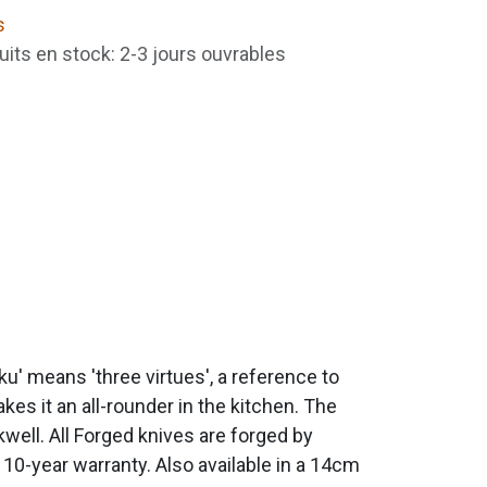
s
uits en stock: 2-3 jours ouvrables
u' means 'three virtues', a reference to
kes it an all-rounder in the kitchen. The
ell. All Forged knives are forged by
 10-year warranty. Also available in a 14cm