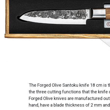
The Forged Olive Santoku knife 18 cm is t
the three cutting functions that the knife 
Forged Olive knives are manufactured out 
hand, have a blade thickness of 2 mm and a