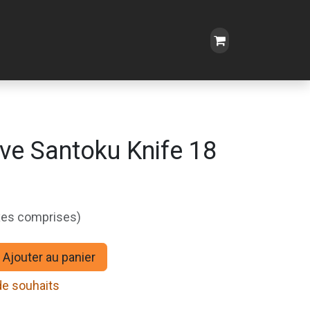
ive Santoku Knife 18
xes comprises)
Ajouter au panier
 de souhaits