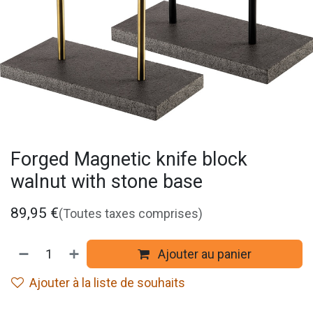
Forged Magnetic knife block
walnut with stone base
89,95
€
(Toutes taxes comprises)
Ajouter au panier
Ajouter à la liste de souhaits