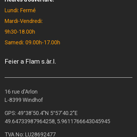
Lundi: Fermé
Mardi-Vendredi:
9h30-18.00h
Samedi: 09.00h-17.00h
Feier a Flam s.àr.l.
16 rue d'Arlon
L-8399 Windhof
GPS:
49°38'50.4"N 5°57'40.2"E
49.64733987964258, 5.9611766643045945
TVA No: LU28692477