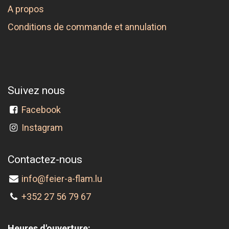
A propos
Conditions de commande et annulation
Suivez nous
Facebook
Instagram
Contactez-nous
info@feier-a-flam.lu
+352 27 56 79 67
Heures d'ouverture: