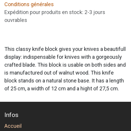
Conditions générales
Expédition pour produits en stock: 2-3 jours
ouvrables
This classy knife block gives your knives a beautifull
display: indispensable for knives with a gorgeously
crafted blade. This block is usable on both sides and
is manufactured out of walnut wood. This knife
block stands on a natural stone base. It has a length
of 25 cm, a width of 12 cm and a hight of 27,5 cm.
Infos
Accueil