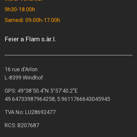
9h30-18.00h
Samedi: 09.00h-17.00h
Feier a Flam s.àr.l.
16 rue d'Arlon
L-8399 Windhof
GPS:
49°38'50.4"N 5°57'40.2"E
49.64733987964258, 5.9611766643045945
TVA No: LU28692477
RCS: B207687