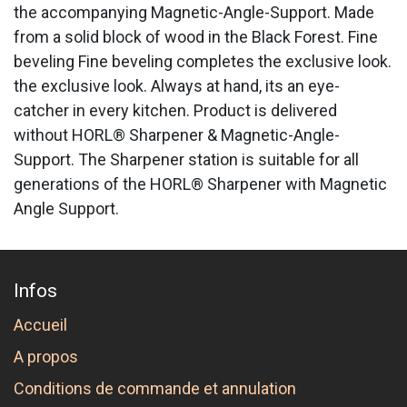
the accompanying Magnetic-Angle-Support. Made
from a solid block of wood in the Black Forest. Fine
beveling Fine beveling completes the exclusive look.
the exclusive look. Always at hand, its an eye-
catcher in every kitchen. Product is delivered
without HORL® Sharpener & Magnetic-Angle-
Support. The Sharpener station is suitable for all
generations of the HORL® Sharpener with Magnetic
Angle Support.
Infos
Accueil
A propos
Conditions de commande et annulation