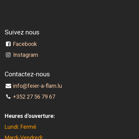
Suivez nous
Facebook
Instagram
Contactez-nous
info@feier-a-flam.lu
+352 27 56 79 67
Heures d'ouverture:
Lundi: Fermé
Mardi-Vendredi: