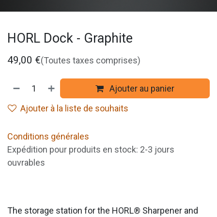
HORL Dock - Graphite
49,00
€
(Toutes taxes comprises)
Ajouter au panier
Ajouter à la liste de souhaits
Conditions générales
Expédition pour produits en stock: 2-3 jours
ouvrables
The storage station for the HORL® Sharpener and