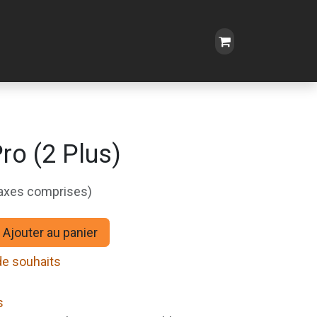
o (2 Plus)
taxes comprises)
Ajouter au panier
 de souhaits
s