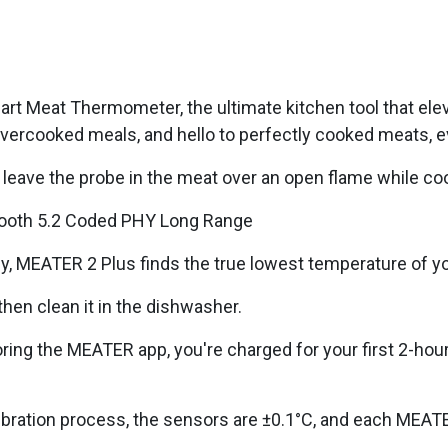
art Meat Thermometer, the ultimate kitchen tool that el
ercooked meals, and hello to perfectly cooked meats, e
n leave the probe in the meat over an open flame while co
tooth 5.2 Coded PHY Long Range
 MEATER 2 Plus finds the true lowest temperature of you
hen clean it in the dishwasher.
oring the MEATER app, you're charged for your first 2-hou
libration process, the sensors are ±0.1°C, and each MEAT