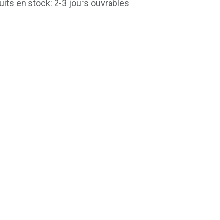
uits en stock: 2-3 jours ouvrables