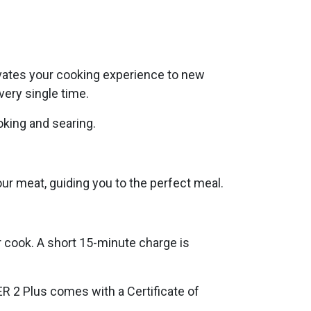
evates your cooking experience to new
very single time.
oking and searing.
r meat, guiding you to the perfect meal.
r cook. A short 15-minute charge is
ER 2 Plus comes with a Certificate of