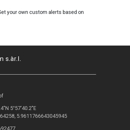
. Set your own custom alerts based on
 s.àr.l.
of
.4"N 5°57'40.2"E
64258, 5.9611766643045945
692477