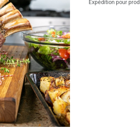
Expédition pour prod