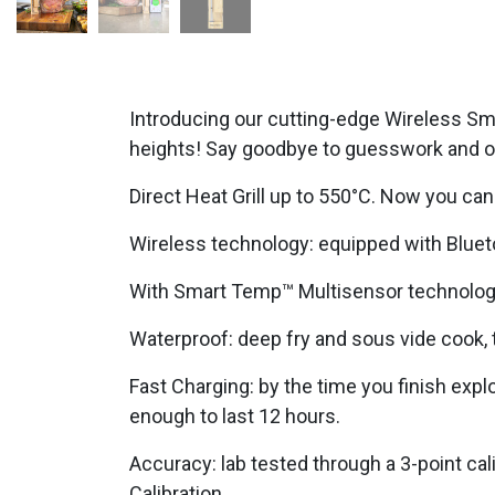
Introducing our cutting-edge Wireless Sm
heights! Say goodbye to guesswork and ov
Direct Heat Grill up to 550°C. Now you ca
Wireless technology: equipped with Blue
With Smart Temp™ Multisensor technology,
Waterproof: deep fry and sous vide cook, t
Fast Charging: by the time you finish expl
enough to last 12 hours.
Accuracy: lab tested through a 3-point ca
Calibration.