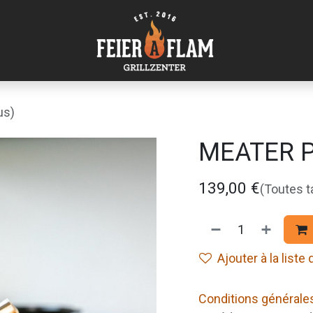
us)
MEATER Pr
139,00
€
(Toutes 
Ajouter à la liste
Conditions générale