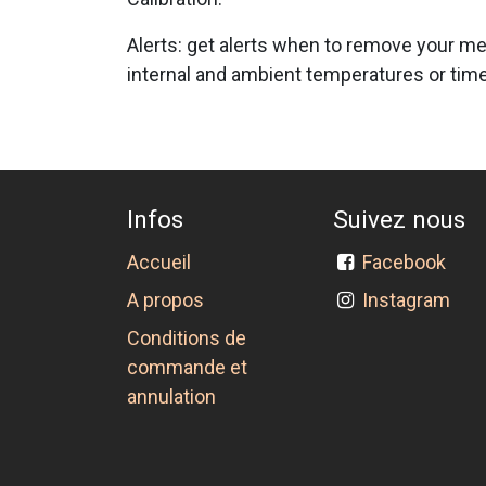
Alerts: get alerts when to remove your me
internal and ambient temperatures or time 
Infos
Suivez nous
Accueil
Facebook
A propos
Instagram
Conditions de
commande et
annulation