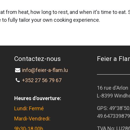
at from heat, how long to rest, and when it's time to eat
to fully tailor your own cooking experience.
Contactez-nous
Feier a Flam
info@feier-a-flam.lu
+352 27 56 79 67
16 rue d'Arlon
L-8399 Windh
Heures d'ouverture:
GPS:
49°38'50
Lundi: Fermé
49.647339879
Mardi-Vendredi:
TVA No: LU28
9h30-18.00h