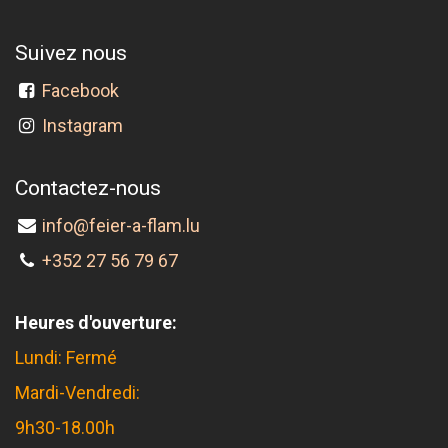
Suivez nous
Facebook
Instagram
Contactez-nous
info@feier-a-flam.lu
+352 27 56 79 67
Heures d'ouverture:
Lundi: Fermé
Mardi-Vendredi:
9h30-18.00h