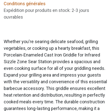
Conditions générales
Expédition pour produits en stock: 2-3 jours
ouvrables
Whether you're searing delicate seafood, grilling
vegetables, or cooking up a hearty breakfast, this
Porcelain-Enameled Cast Iron Griddle for Infrared
Sizzle Zone Sear Station provides a spacious and
even cooking surface for all of your griddling needs.
Expand your grilling area and impress your guests
with the versatility and convenience of this essential
barbecue accessory. This griddle ensures excellent
heat retention and distribution, resulting in perfectly
cooked meals every time. The durable construction
guarantees long-lasting performance, making it a