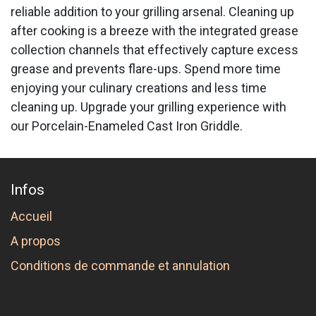
reliable addition to your grilling arsenal. Cleaning up
after cooking is a breeze with the integrated grease
collection channels that effectively capture excess
grease and prevents flare-ups. Spend more time
enjoying your culinary creations and less time
cleaning up. Upgrade your grilling experience with
our Porcelain-Enameled Cast Iron Griddle.
Infos
Accueil
A propos
Conditions de commande et annulation