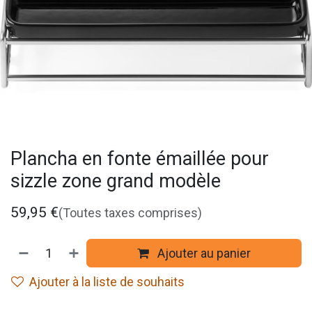
Plancha en fonte émaillée pour
sizzle zone grand modèle
59,95
€
(Toutes taxes comprises)
Ajouter au panier
Ajouter à la liste de souhaits