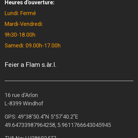
Heures d'ouverture:
Lundi: Fermé
Mardi-Vendredi:
9h30-18.00h
Samedi: 09.00h-17.00h
Feier a Flam s.àr.l.
16 rue d'Arlon
L-8399 Windhof
GPS:
49°38'50.4"N 5°57'40.2"E
49.64733987964258, 5.9611766643045945