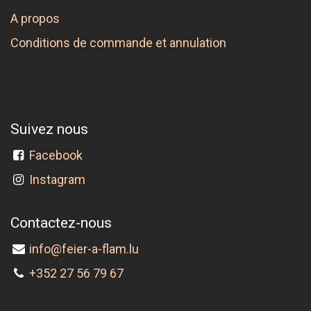
A propos
Conditions de commande et annulation
Suivez nous
Facebook
Instagram
Contactez-nous
info@feier-a-flam.lu
+352 27 56 79 67