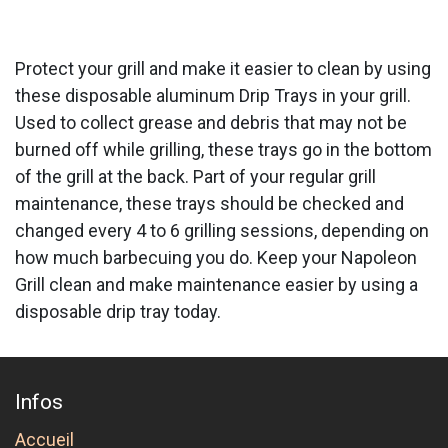
Protect your grill and make it easier to clean by using
these disposable aluminum Drip Trays in your grill.
Used to collect grease and debris that may not be
burned off while grilling, these trays go in the bottom
of the grill at the back. Part of your regular grill
maintenance, these trays should be checked and
changed every 4 to 6 grilling sessions, depending on
how much barbecuing you do. Keep your Napoleon
Grill clean and make maintenance easier by using a
disposable drip tray today.
Infos
Accueil