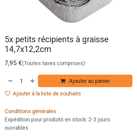
5x petits récipients à graisse
14,7x12,2cm
7,95
€
(Toutes taxes comprises)
Ajouter au panier
Ajouter à la liste de souhaits
Conditions générales
Expédition pour produits en stock: 2-3 jours
ouvrables