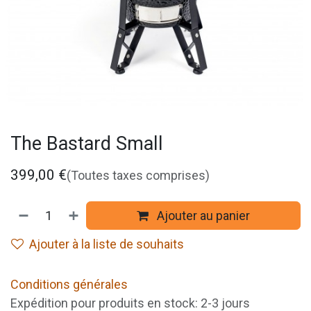
The Bastard Small
399,00
€
(Toutes taxes comprises)
Ajouter au panier
Ajouter à la liste de souhaits
Conditions générales
Expédition pour produits en stock: 2-3 jours