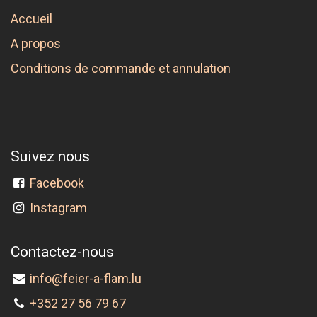
Accueil
A propos
Conditions de commande et annulation
Suivez nous
Facebook
Instagram
Contactez-nous
info@feier-a-flam.lu
+352 27 56 79 67