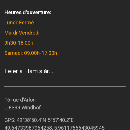
Heures d'ouverture:
Lundi: Fermé
Mardi-Vendredi:
9h30-18.00h
Samedi: 09.00h-17.00h
Feier a Flam s.àr.l.
16 rue d'Arlon
L-8399 Windhof
GPS:
49°38'50.4"N 5°57'40.2"E
49.64733987964258, 5.9611766643045945