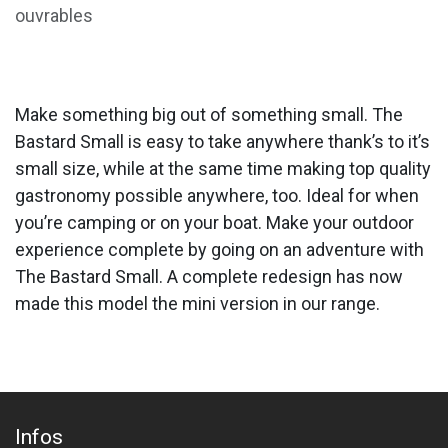
ouvrables
Make something big out of something small. The
Bastard Small is easy to take anywhere thank’s to it’s
small size, while at the same time making top quality
gastronomy possible anywhere, too. Ideal for when
you’re camping or on your boat. Make your outdoor
experience complete by going on an adventure with
The Bastard Small. A complete redesign has now
made this model the mini version in our range.
Infos