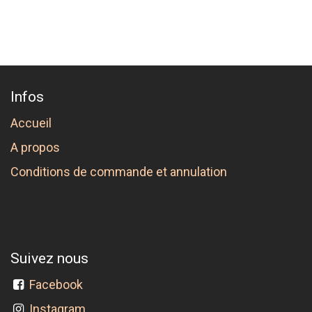
Infos
Accueil
A propos
Conditions de commande et annulation
Suivez nous
Facebook
Instagram