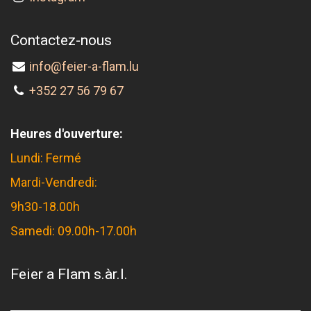
Contactez-nous
info@feier-a-flam.lu
+352 27 56 79 67
Heures d'ouverture:
Lundi: Fermé
Mardi-Vendredi:
9h30-18.00h
Samedi: 09.00h-17.00h
Feier a Flam s.àr.l.