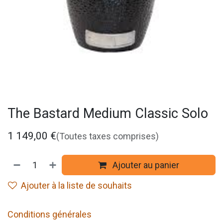
The Bastard Medium Classic Solo
1 149,00
€
(Toutes taxes comprises)
Ajouter au panier
Ajouter à la liste de souhaits
Conditions générales