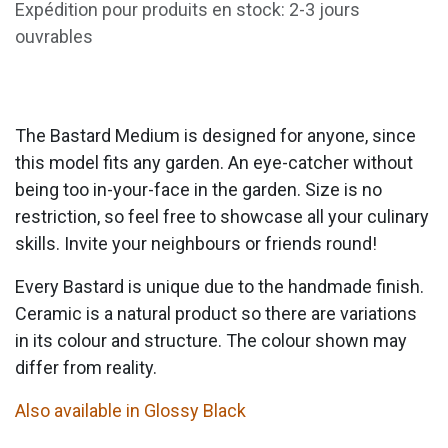
Expédition pour produits en stock: 2-3 jours
ouvrables
The Bastard Medium is designed for anyone, since
this model fits any garden. An eye-catcher without
being too in-your-face in the garden. Size is no
restriction, so feel free to showcase all your culinary
skills. Invite your neighbours or friends round!
Every Bastard is unique due to the handmade finish.
Ceramic is a natural product so there are variations
in its colour and structure. The colour shown may
differ from reality.
Also available in Glossy Black