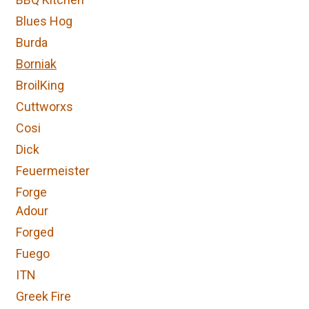
Blues Hog
Burda
Borniak
BroilKing
Cuttworxs
Cosi
Dick
Feuermeister
Forge
Adour
Forged
Fuego
ITN
Greek Fire