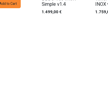
Simple v1.4
INOX 
Add to Cart
1.499,00
€
1.759,