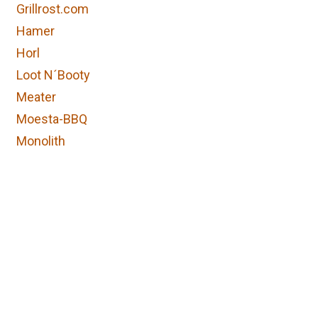
Grillrost.com
Hamer
Horl
Loot N´Booty
Meater
Moesta-BBQ
Monolith
Napoleon
Ofyr
Ooni
Otto Wilde
Petromax
Skotti
Information
Follow us
Solo stove
Home
Facebook
Stay Spiced