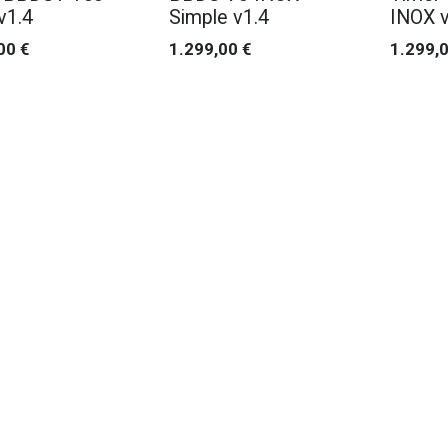
v1.4
Simple v1.4
INOX v
00
€
1.299,00
€
1.299,