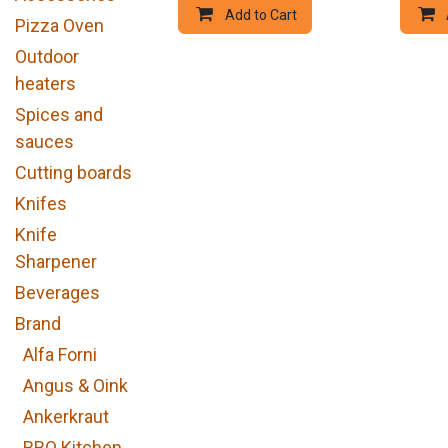
Add to Cart
Pizza Oven
Outdoor
heaters
Spices and
sauces
Cutting boards
Knifes
Knife
Sharpener
Beverages
Brand
Alfa Forni
Angus & Oink
Ankerkraut
BBQ Kitchen