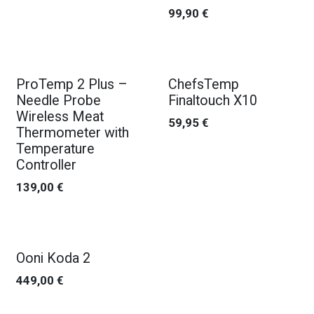
99,90
€
New!
New!
ProTemp 2 Plus –
ChefsTemp
Needle Probe
Finaltouch X10
Wireless Meat
59,95
€
Thermometer with
Temperature
Controller
139,00
€
Ooni Koda 2
449,00
€