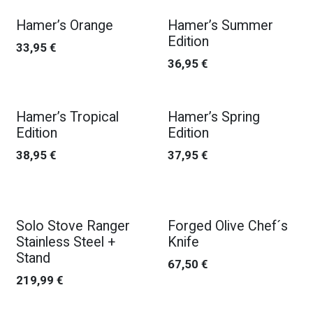
Hamer’s Orange
Hamer’s Summer
Edition
33,95
€
36,95
€
Hamer’s Tropical
Hamer’s Spring
Edition
Edition
38,95
€
37,95
€
Solo Stove Ranger
Forged Olive Chef´s
Stainless Steel +
Knife
Stand
67,50
€
219,99
€