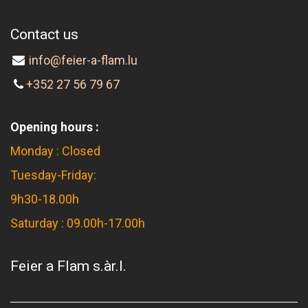
Contact us
info@feier-a-flam.lu
+352 27 56 79 67
Opening hours :
Monday : Closed
Tuesday-Friday:
9h30-18.00h
Saturday : 09.00h-17.00h
Feier a Flam s.àr.l.