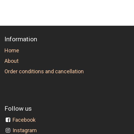
Information
Home
About
Order conditions and cancellation
Follow us
Facebook
Instagram