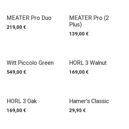
MEATER Pro Duo
MEATER Pro (2
Plus)
219,00
€
139,00
€
Witt Piccolo Green
HORL 3 Walnut
549,00
€
169,00
€
HORL 3 Oak
Hamer’s Classic
169,00
€
29,95
€