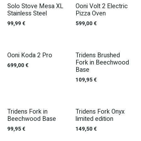
New!
Solo Stove Mesa XL
Ooni Volt 2 Electric
Stainless Steel
Pizza Oven
99,99
€
599,00
€
Ooni Koda 2 Pro
Tridens Brushed
Fork in Beechwood
699,00
€
Base
109,95
€
Tridens Fork in
Tridens Fork Onyx
Beechwood Base
limited edition
99,95
€
149,50
€