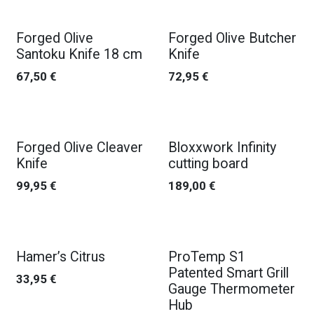
Forged Olive
Forged Olive Butcher
Santoku Knife 18 cm
Knife
67,50
€
72,95
€
Forged Olive Cleaver
Bloxxwork Infinity
Knife
cutting board
99,95
€
189,00
€
New!
Hamer’s Citrus
ProTemp S1
Patented Smart Grill
33,95
€
Gauge Thermometer
Hub