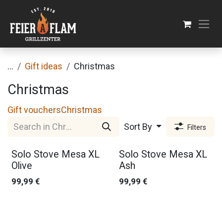
Skip to Content
...
Gift ideas
Christmas
Christmas
Gift vouchers
Christmas
Sort By
Filters
Solo Stove Mesa XL
Solo Stove Mesa XL
Olive
Ash
99,99
€
99,99
€