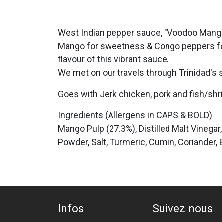
West Indian pepper sauce, "Voodoo Mango
Mango for sweetness & Congo peppers for 
flavour of this vibrant sauce.
We met on our travels through Trinidad's s
Goes with Jerk chicken, pork and fish/shr
Ingredients (Allergens in CAPS & BOLD)
Mango Pulp (27.3%), Distilled Malt Vinegar,
Powder, Salt, Turmeric, Cumin, Coriander,
Infos
Suivez nous