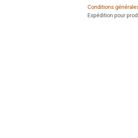
Conditions générale
Expédition pour prod