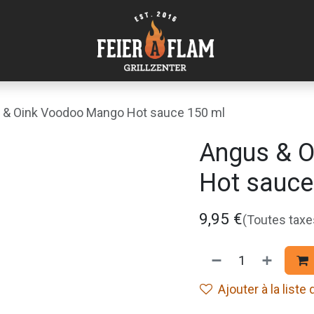
 & Oink Voodoo Mango Hot sauce 150 ml
Angus & 
Hot sauce
9,95
€
(Toutes tax
Ajouter à la liste