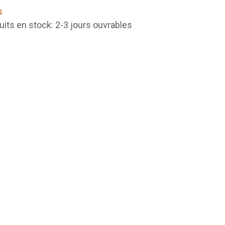
s
uits en stock: 2-3 jours ouvrables