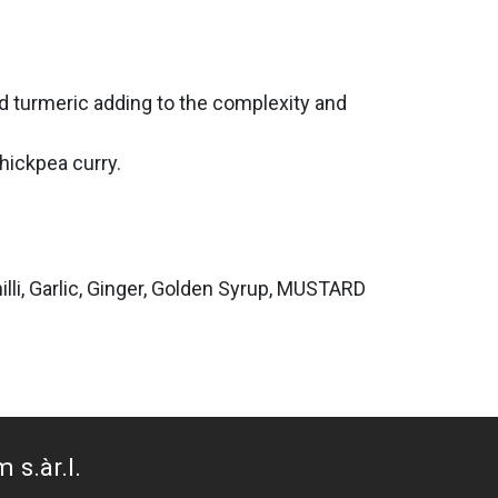
d turmeric adding to the complexity and
chickpea curry.
illi, Garlic, Ginger, Golden Syrup, MUSTARD
 s.àr.l.