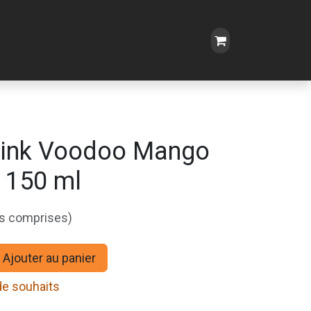
Oink Voodoo Mango
 150 ml
es comprises)
Ajouter au panier
 de souhaits