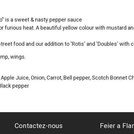
" is a sweet & nasty pepper sauce
furious heat. A beautiful yellow colour with mustard an
treet food and our addition to 'Rotis' and 'Doubles' with 
imp, wings.
 Apple Juice, Onion, Carrot, Bell pepper, Scotch Bonnet Ch
 Black pepper
Contactez-nous
Feier a Flam