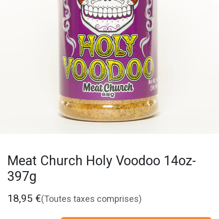
Meat Church Holy Voodoo 14oz-
397g
18,95
€
(Toutes taxes comprises)