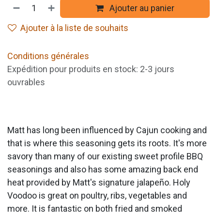
Ajouter au panier
Ajouter à la liste de souhaits
Conditions générales
Expédition pour produits en stock: 2-3 jours
ouvrables
Matt has long been influenced by Cajun cooking and
that is where this seasoning gets its roots. It's more
savory than many of our existing sweet profile BBQ
seasonings and also has some amazing back end
heat provided by Matt's signature jalapeño. Holy
Voodoo is great on poultry, ribs, vegetables and
more. It is fantastic on both fried and smoked