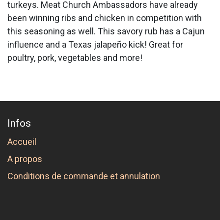
turkeys. Meat Church Ambassadors have already
been winning ribs and chicken in competition with
this seasoning as well. This savory rub has a Cajun
influence and a Texas jalapeño kick! Great for
poultry, pork, vegetables and more!
Infos
Accueil
A propos
Conditions de commande et annulation