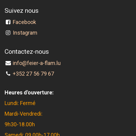
Suivez nous
Facebook
Instagram
Contactez-nous
info@feier-a-flam.lu
+352 27 56 79 67
Heures d'ouverture:
Lundi: Fermé
Mardi-Vendredi:
9h30-18.00h
Samedi: 09.00h-17.00h