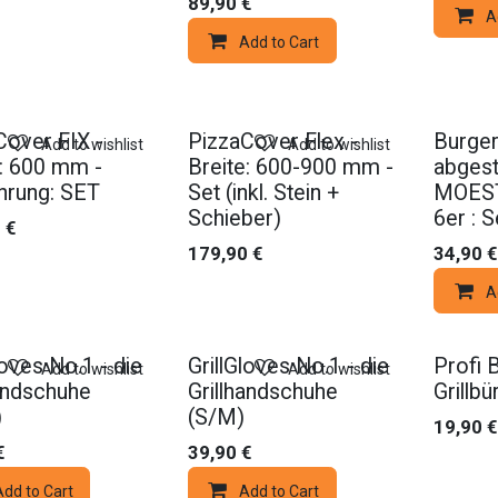
89,90
€
A
Add to Cart
Cover FIX -
PizzaCover Flex -
Burger
Add to wishlist
Add to wishlist
e: 600 mm -
Breite: 600-900 mm -
abgest
hrung: SET
Set (inkl. Stein +
MOEST
Schieber)
6er : S
0
€
179,90
€
34,90
€
A
loves No.1 - die
GrillGloves No.1 - die
Profi 
Add to wishlist
Add to wishlist
handschuhe
Grillhandschuhe
Grillb
)
(S/M)
19,90
€
€
39,90
€
Add to Cart
Add to Cart