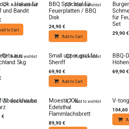
ook - Haken für
BBQ Spachtel für
Burger
Add to wishlist
Add to wishlist
f und Bandit
Feuerplatten / BBQ
Schme
Disk
für Feu
€
Set
24,90
€
Add to Cart
29,90
€
Add to Cart
Promo
llets aus
Small upper grid for
BBQ-D
Add to wishlist
Add to wishlist
chland 5kg
Sheriff
Höhenv
e
69,90
€
69,90
€
€
Add to Cart
ff Abdeckhaube
Moesta XXL
V-tong
Add to wishlist
Add to wishlist
rz
Edelsthal
104,60
Flammlachsbrett
0
€
A
89,90
€