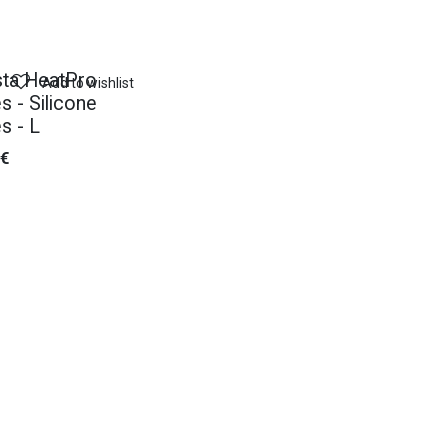
ta HeatPro
Add to wishlist
s - Silicone
s - L
€