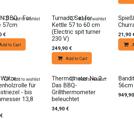
N BBQ - For
Turnado Set for
Spießh
Add to wishlist
Add to wishlist
e 57cm
Kettle 57 to 60 cm
Churr
(Electric spit turner
0
€
21,90
230 V)
Add to Cart
249,90
€
Add to Cart
Walze -
Thermometer No.2 –
Bandit
Add to wishlist
Add to wishlist
nholzrolle für
Das BBQ-
56cm
triezel - bis
Grillthermometer
949,9
hmesser 13,8
beleuchtet
34,90
€
€