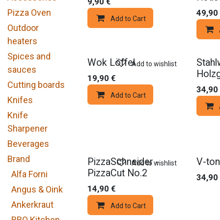
9,90
€
Pizza Oven
49,90
Add to Cart
Outdoor
heaters
Spices and
Wok Löffel
Stahl
Add to wishlist
sauces
Holzg
19,90
€
Cutting boards
34,90
Add to Cart
Knifes
Knife
Sharpener
Beverages
Brand
PizzaSchneider -
V-to
Add to wishlist
PizzaCut No.2
Alfa Forni
34,90
14,90
€
Angus & Oink
Ankerkraut
Add to Cart
BBQ Kitchen