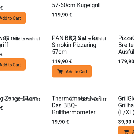
57-60cm Kugelgrill
€
119,90
€
Add to Cart
wok mit
PAN'BBQ Set - for
Pizza
Add to wishlist
Add to wishlist
riff
Smokin Pizzaring
Breit
57cm
Ausfü
€
119,90
€
179,9
Add to Cart
Add to Cart
ng Zange 51cm
Thermometer No.1 –
GrillG
Add to wishlist
Add to wishlist
Das BBQ-
Grill
€
Grillthermometer
(L/XL
19,90
€
39,90