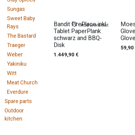
Sungas
Sweet Baby
Bandit FirePlace inkl.
Moes
Add to wishlist
Rays
Tablet PaperPlank
Glove
The Bastard
schwarz and BBQ-
Glove
Disk
Traeger
59,90
Weber
1.449,90
€
Yakiniku
Witt
Meat Church
Everdure
Spare parts
Outdoor
kitchen