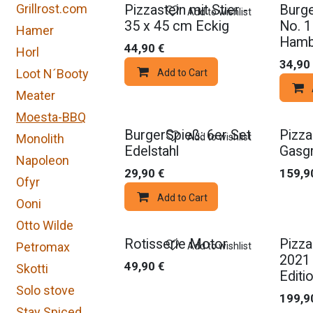
Grillrost.com
Pizzastein mit Stier -
Burge
Add to wishlist
35 x 45 cm Eckig
No. 1
Hamer
Hamb
44,90
€
Horl
34,90
Loot N´Booty
Add to Cart
Meater
Moesta-BBQ
BurgerSpieß: 6er Set
Pizza
Add to wishlist
Monolith
Edelstahl
Gasgr
Napoleon
29,90
€
159,9
Ofyr
Add to Cart
Ooni
Otto Wilde
Rotisserie Motor
Pizza
Petromax
Add to wishlist
2021 
49,90
€
Skotti
Editio
Solo stove
199,9
Stay Spiced