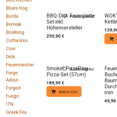
Blues Hog
BBQ-Disk Feuerplatte
WOK'
Burda
Add to wishlist
Set inkl.
Kettl
Borniak
Höhenversteller
139,9
BroilKing
259,90
€
Cuttworxs
Cosi
Dick
Feuermeister
Smokin' PizzaRing -
Feuer
Add to wishlist
Forge
Pizza-Set (57cm)
Buche
Adour
Baums
189,90
€
Durc
Forged
mm
Add to Cart
Fuego
49,90
ITN
Greek Fire