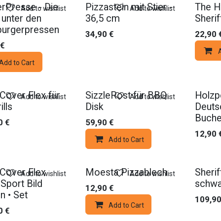
rPresse - Die
Pizzastein mit Stier -
The H
Add to wishlist
Add to wishlist
 unter den
36,5 cm
Sherif
urgerpressen
34,90
€
22,90
€
Add to Cart
Cover Flex für
SizzleRost für BBQ
Holzpe
Add to wishlist
Add to wishlist
ills
Disk
Deuts
Buch
0
€
59,90
€
12,90
Add to Cart
Cover Flex
Moesta Pizzablech
Sheri
Add to wishlist
Add to wishlist
Sport Bild
schwa
12,90
€
n • Set
109,9
Add to Cart
0
€